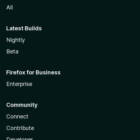
All
Latest Builds
Nightly
Beta
Firefox for Business
Enterprise
Community
Connect
Contribute
Developer