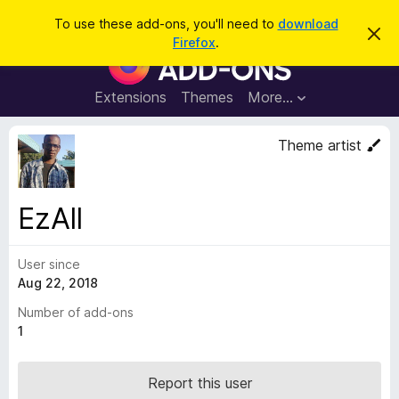
S
Log in
To use these add-ons, you'll need to
download
D
e
Firefox
.
i
F
a
s
i
m
r
i
r
Extensions
Themes
More…
c
s
e
s
h
t
f
Theme artist
h
o
i
s
x
n
B
o
EzAll
t
r
i
o
c
e
User since
w
Aug 22, 2018
s
e
Number of add-ons
r
1
A
d
Report this user
d