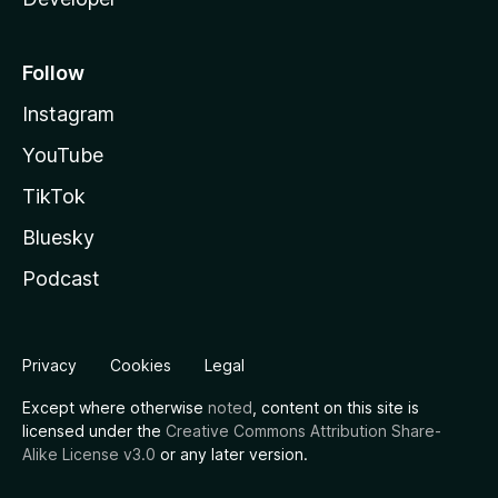
Follow
Instagram
YouTube
TikTok
Bluesky
Podcast
Privacy
Cookies
Legal
Except where otherwise
noted
, content on this site is
licensed under the
Creative Commons Attribution Share-
Alike License v3.0
or any later version.