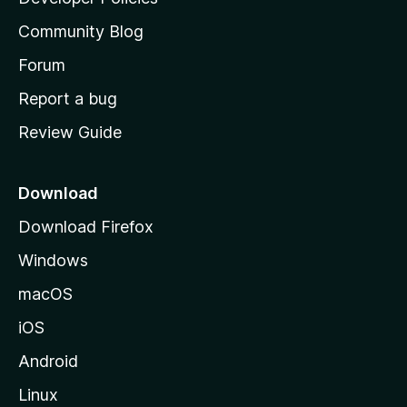
’
Community Blog
s
h
Forum
o
Report a bug
m
Review Guide
e
p
a
Download
g
Download Firefox
e
Windows
macOS
iOS
Android
Linux