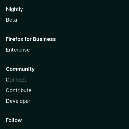
Nightly
Beta
Firefox for Business
Enterprise
Community
Connect
Contribute
Developer
Follow