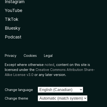
Instagram
YouTube
TikTok
Bluesky
Podcast
Privacy
Cookies
Legal
Except where otherwise
noted
, content on this site is
licensed under the
Creative Commons Attribution Share-
Alike License v3.0
or any later version.
Change language
Change theme