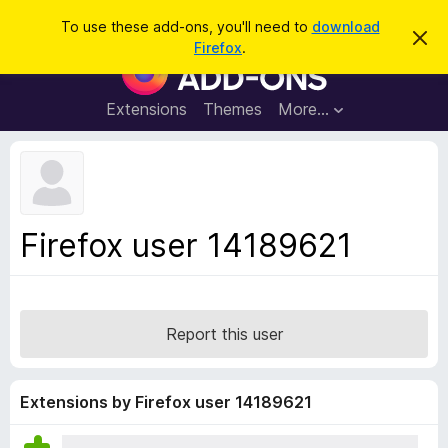
S
Log in
To use these add-ons, you'll need to
download
D
e
Firefox
.
i
F
a
s
i
m
r
i
r
Extensions
Themes
More…
c
s
e
s
h
t
f
h
o
i
s
x
n
B
o
Firefox user 14189621
t
r
i
o
c
e
w
s
Report this user
e
r
A
Extensions by Firefox user 14189621
d
d