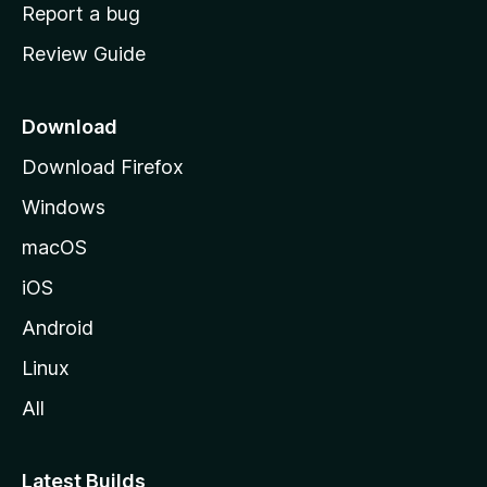
o
Report a bug
m
Review Guide
e
p
a
Download
g
Download Firefox
e
Windows
macOS
iOS
Android
Linux
All
Latest Builds