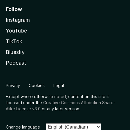
Follow
Instagram
YouTube
TikTok
Bluesky
Podcast
Privacy
Cookies
Legal
Except where otherwise
noted
, content on this site is
licensed under the
Creative Commons Attribution Share-
Alike License v3.0
or any later version.
Change language