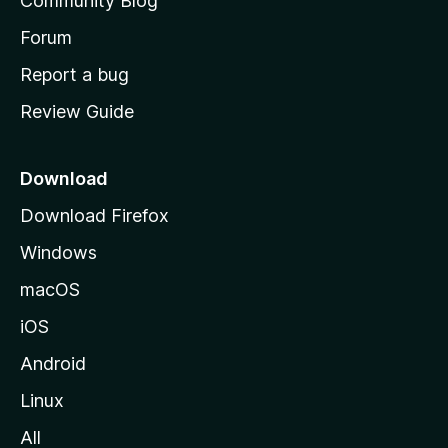
Community Blog
s
h
Forum
o
Report a bug
m
Review Guide
e
p
a
Download
g
Download Firefox
e
Windows
macOS
iOS
Android
Linux
All