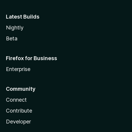
Latest Builds
Nightly
Beta
Firefox for Business
Enterprise
Community
Connect
Contribute
Developer