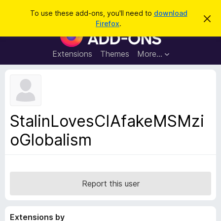
S
Log in
To use these add-ons, you'll need to
download
D
e
Firefox
.
i
F
a
s
i
m
r
i
r
Extensions
Themes
More…
c
s
e
s
h
t
f
h
o
i
s
x
n
B
o
StalinLovesCIAfakeMSMzi
t
r
i
oGlobalism
o
c
e
w
s
e
r
Report this user
A
d
Extensions by
d