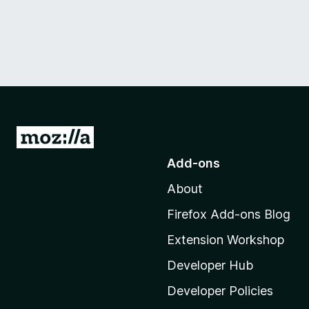
G
o
Add-ons
t
About
o
M
Firefox Add-ons Blog
o
Extension Workshop
z
i
Developer Hub
l
Developer Policies
l