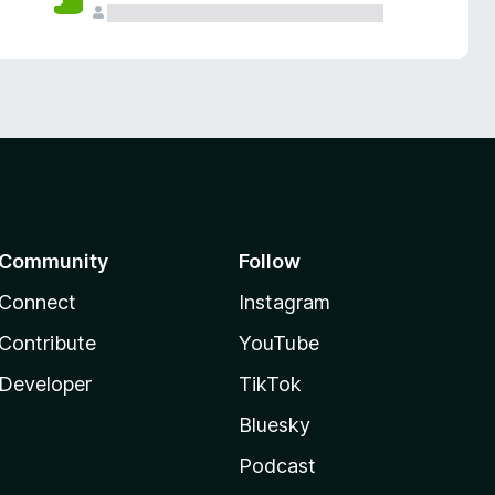
Community
Follow
Connect
Instagram
Contribute
YouTube
Developer
TikTok
Bluesky
Podcast