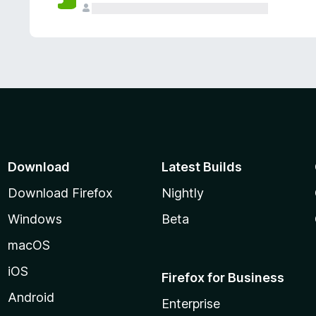
Download
Latest Builds
Download Firefox
Nightly
Windows
Beta
macOS
iOS
Firefox for Business
Android
Enterprise