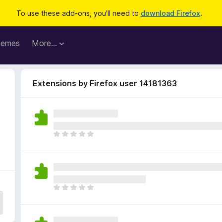
To use these add-ons, you'll need to
download Firefox
.
hemes
More…
Extensions by Firefox user 14181363
T
h
e
r
e
a
T
r
h
e
e
n
r