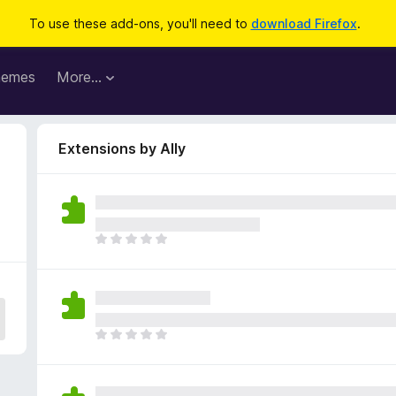
To use these add-ons, you'll need to
download Firefox
.
hemes
More…
Extensions by Ally
T
h
e
r
e
a
T
r
h
e
e
n
r