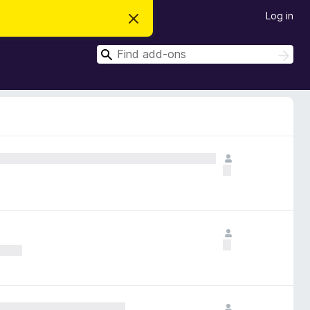
Log in
D
i
s
S
m
S
i
e
e
s
a
a
s
r
t
r
c
h
h
c
i
s
h
n
o
t
i
c
e