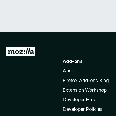
G
o
Add-ons
t
About
o
M
Firefox Add-ons Blog
o
Extension Workshop
z
i
Developer Hub
l
Developer Policies
l