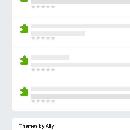
e
g
r
a
T
s
a
r
h
y
t
e
e
e
i
n
r
t
n
o
e
g
r
a
T
s
a
r
h
y
t
e
e
e
i
n
r
t
n
o
e
g
r
a
T
s
a
r
h
y
t
e
e
e
i
n
r
t
n
o
e
g
r
a
T
s
a
r
h
y
t
e
e
e
i
n
r
t
n
o
Themes by Ally
e