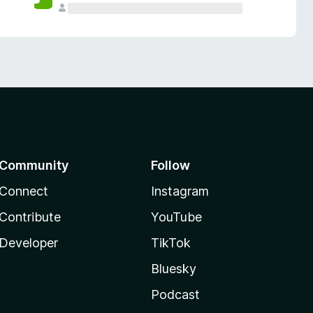
Community
Follow
Connect
Instagram
Contribute
YouTube
Developer
TikTok
Bluesky
Podcast