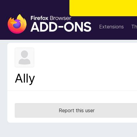
F
i
Extensions
T
r
e
f
o
x
B
Ally
r
o
w
s
e
Report this user
r
A
d
d