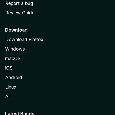
o
Report a bug
m
Review Guide
e
p
a
Download
g
Download Firefox
e
Windows
macOS
iOS
Android
Linux
All
Latest Builds