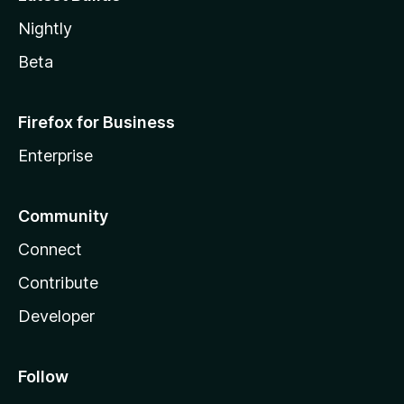
Nightly
Beta
Firefox for Business
Enterprise
Community
Connect
Contribute
Developer
Follow