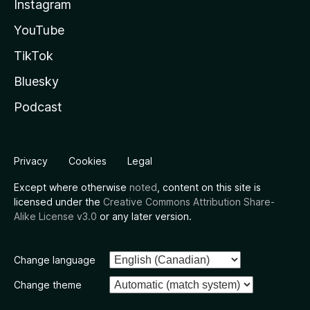
Instagram
YouTube
TikTok
Bluesky
Podcast
Privacy
Cookies
Legal
Except where otherwise
noted
, content on this site is
licensed under the
Creative Commons Attribution Share-
Alike License v3.0
or any later version.
Change language
Change theme