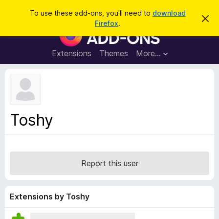
S
Log in
To use these add-ons, you'll need to
download
D
e
Firefox
.
i
F
a
s
i
m
r
i
r
Extensions
Themes
More…
c
s
e
s
h
t
f
h
o
i
s
x
n
B
o
Toshy
t
r
i
o
c
e
w
s
Report this user
e
r
A
Extensions by Toshy
d
d