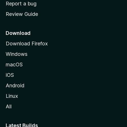
o
Report a bug
m
Review Guide
e
p
a
Download
g
Download Firefox
e
Windows
macOS
iOS
Android
Linux
All
Latest Builds