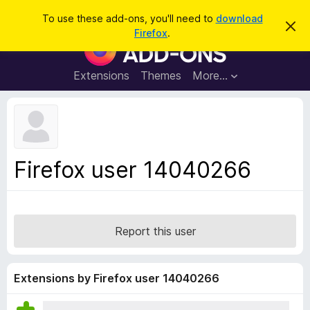
S
Log in
To use these add-ons, you'll need to
download
D
e
Firefox
.
i
F
a
s
i
m
r
i
r
Extensions
Themes
More…
c
s
e
s
h
t
f
h
o
i
s
x
n
B
o
Firefox user 14040266
t
r
i
o
c
e
w
s
Report this user
e
r
A
Extensions by Firefox user 14040266
d
d