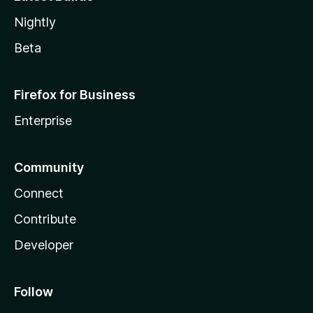
Nightly
Beta
Firefox for Business
Enterprise
Community
Connect
Contribute
Developer
Follow