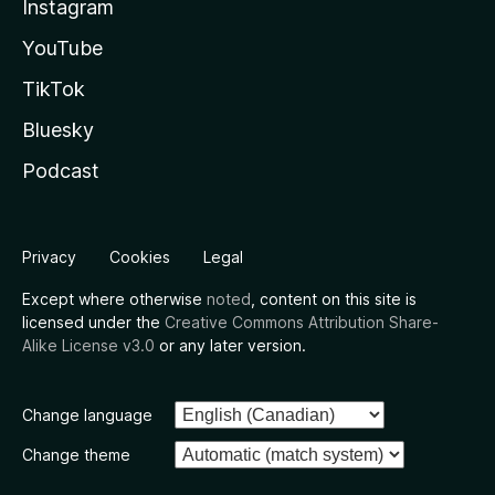
Instagram
YouTube
TikTok
Bluesky
Podcast
Privacy
Cookies
Legal
Except where otherwise
noted
, content on this site is
licensed under the
Creative Commons Attribution Share-
Alike License v3.0
or any later version.
Change language
Change theme