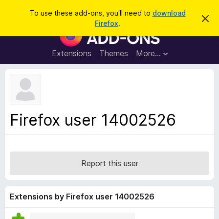
S
Log in
To use these add-ons, you'll need to
download
D
e
Firefox
.
i
F
a
s
i
m
r
i
r
Extensions
Themes
More…
c
s
e
s
h
t
f
h
o
i
s
x
n
B
o
Firefox user 14002526
t
r
i
o
c
e
w
s
Report this user
e
r
A
Extensions by Firefox user 14002526
d
d