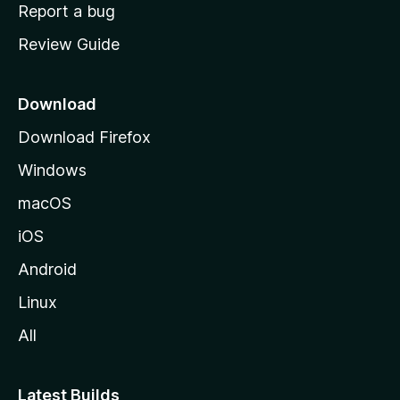
o
Report a bug
m
Review Guide
e
p
a
Download
g
Download Firefox
e
Windows
macOS
iOS
Android
Linux
All
Latest Builds