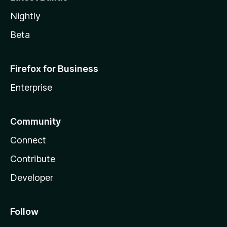
Nightly
Beta
Firefox for Business
Enterprise
Community
Connect
Contribute
Developer
Follow