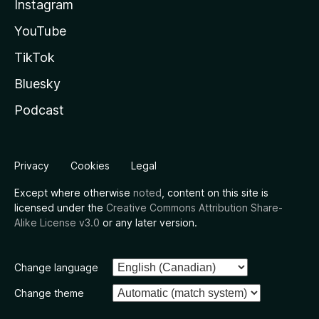
Instagram
YouTube
TikTok
Bluesky
Podcast
Privacy
Cookies
Legal
Except where otherwise
noted
, content on this site is
licensed under the
Creative Commons Attribution Share-
Alike License v3.0
or any later version.
Change language
Change theme