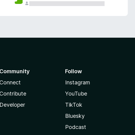
Community
Follow
Connect
Instagram
Contribute
YouTube
Developer
TikTok
Bluesky
Podcast