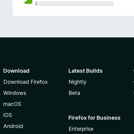
Download
Latest Builds
Download Firefox
Nightly
Windows
Beta
macOS
iOS
Firefox for Business
Android
Enterprise