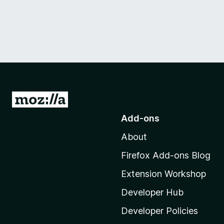
G
o
Add-ons
t
About
o
M
Firefox Add-ons Blog
o
Extension Workshop
z
i
Developer Hub
l
Developer Policies
l