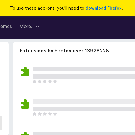
To use these add-ons, you'll need to
download Firefox
.
hemes
More…
Extensions by Firefox user 13928228
T
h
e
r
e
a
T
r
h
e
e
n
r