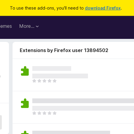
To use these add-ons, you'll need to
download Firefox
.
hemes
More…
Extensions by Firefox user 13894502
0
T
h
e
r
e
a
T
r
h
e
e
n
r