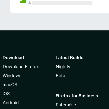
Download
Latest Builds
Download Firefox
Nightly
Windows
Beta
macOS
iOS
Firefox for Business
Android
Enterprise