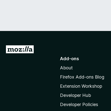
G
o
Add-ons
t
About
o
M
Firefox Add-ons Blog
o
Extension Workshop
z
i
Developer Hub
l
Developer Policies
l