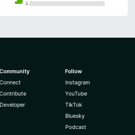
Community
Follow
Connect
Instagram
Contribute
YouTube
Developer
TikTok
Bluesky
Podcast