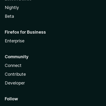
Nightly
Beta
Firefox for Business
Enterprise
Community
Connect
Contribute
Developer
Follow