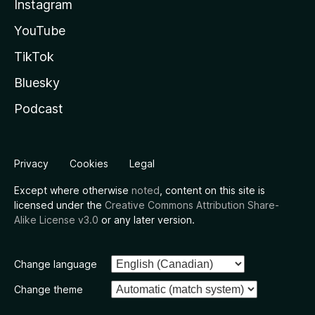
Instagram
YouTube
TikTok
Bluesky
Podcast
Privacy
Cookies
Legal
Except where otherwise
noted
, content on this site is
licensed under the
Creative Commons Attribution Share-
Alike License v3.0
or any later version.
Change language
Change theme