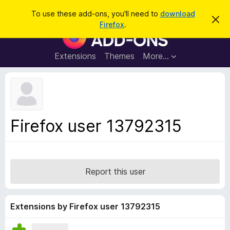
S
Log in
To use these add-ons, you'll need to
download
D
e
Firefox
.
i
F
a
s
i
m
r
i
r
Extensions
Themes
More…
c
s
e
s
h
t
f
h
o
i
s
x
n
B
o
Firefox user 13792315
t
r
i
o
c
e
w
s
Report this user
e
r
A
Extensions by Firefox user 13792315
d
d