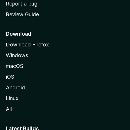
o
Report a bug
m
Review Guide
e
p
a
Download
g
Download Firefox
e
Windows
macOS
iOS
Android
Linux
All
Latest Builds