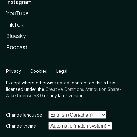
Instagram
YouTube
TikTok
Bluesky
Podcast
Privacy
Cookies
Legal
Except where otherwise
noted
, content on this site is
licensed under the
Creative Commons Attribution Share-
Alike License v3.0
or any later version.
Change language
Change theme