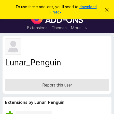
S
Log in
To use these add-ons, you'll need to
download
D
e
Firefox
.
i
F
a
s
i
m
r
i
r
Extensions
Themes
More…
c
s
e
s
h
t
f
h
o
i
s
x
n
B
o
Lunar_Penguin
t
r
i
o
c
e
w
s
Report this user
e
r
A
Extensions by Lunar_Penguin
d
d