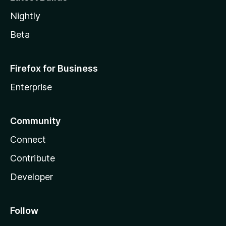
Nightly
Beta
Firefox for Business
Enterprise
Community
Connect
Contribute
Developer
Follow