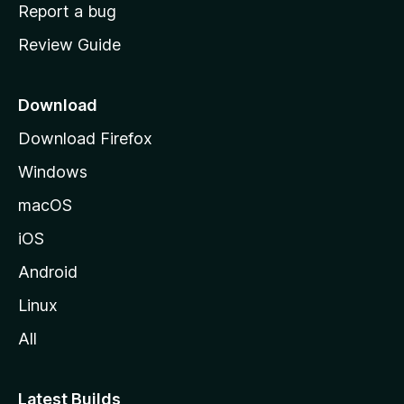
o
Report a bug
m
Review Guide
e
p
a
Download
g
Download Firefox
e
Windows
macOS
iOS
Android
Linux
All
Latest Builds