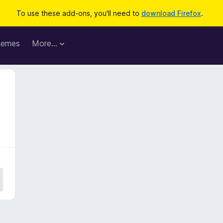
To use these add-ons, you'll need to
download Firefox
.
hemes
More…