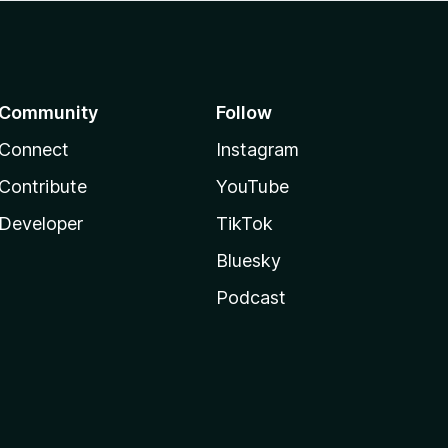
Community
Follow
Connect
Instagram
Contribute
YouTube
Developer
TikTok
Bluesky
Podcast