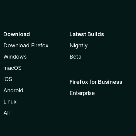
Download
Latest Builds
Download Firefox
Nightly
Windows
Beta
macOS
iOS
Firefox for Business
Android
Enterprise
Linux
All