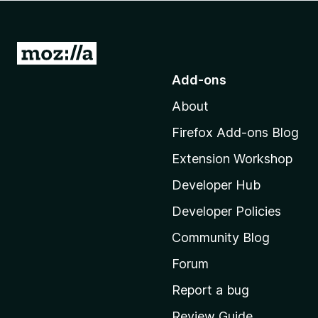
-
o
n
G
s
o
Add-ons
t
About
o
M
Firefox Add-ons Blog
o
Extension Workshop
z
i
Developer Hub
l
Developer Policies
l
Community Blog
a
’
Forum
s
Report a bug
h
Review Guide