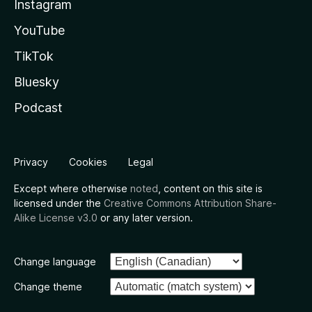
Instagram
YouTube
TikTok
Bluesky
Podcast
Privacy
Cookies
Legal
Except where otherwise
noted
, content on this site is
licensed under the
Creative Commons Attribution Share-
Alike License v3.0
or any later version.
Change language
Change theme