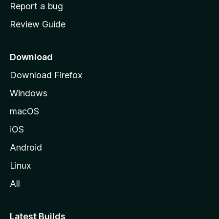
o
Report a bug
m
Review Guide
e
p
a
Download
g
Download Firefox
e
Windows
macOS
iOS
Android
Linux
All
Latest Builds