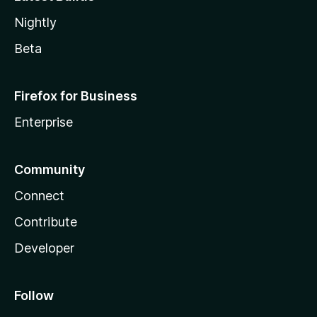
Nightly
Beta
Firefox for Business
Enterprise
Community
Connect
Contribute
Developer
Follow