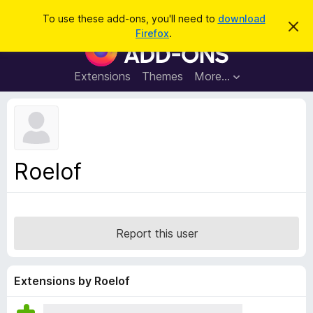
S
Log in
To use these add-ons, you'll need to
download
D
e
Firefox
.
i
F
a
s
i
m
r
i
r
Extensions
Themes
More…
c
s
e
s
h
t
f
h
o
i
s
x
n
B
o
Roelof
t
r
i
o
c
e
w
s
Report this user
e
r
A
Extensions by Roelof
d
d