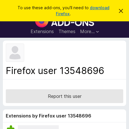
S
Log in
To use these add-ons, you'll need to
download
D
e
Firefox
.
i
F
a
s
i
m
r
i
r
Extensions
Themes
More…
c
s
e
s
h
t
f
h
o
i
s
x
n
B
o
Firefox user 13548696
t
r
i
o
c
e
w
s
Report this user
e
r
A
Extensions by Firefox user 13548696
d
d