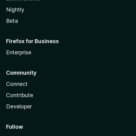
Nightly
Beta
Firefox for Business
Enterprise
Community
Connect
Contribute
Developer
Follow