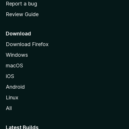
o
Report a bug
m
Review Guide
e
p
a
Download
g
Download Firefox
e
Windows
macOS
iOS
Android
Linux
All
Latest Builds