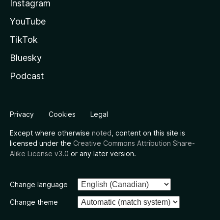
Instagram
YouTube
TikTok
Bluesky
Podcast
Privacy
Cookies
Legal
Except where otherwise
noted
, content on this site is
licensed under the
Creative Commons Attribution Share-
Alike License v3.0
or any later version.
Change language
Change theme