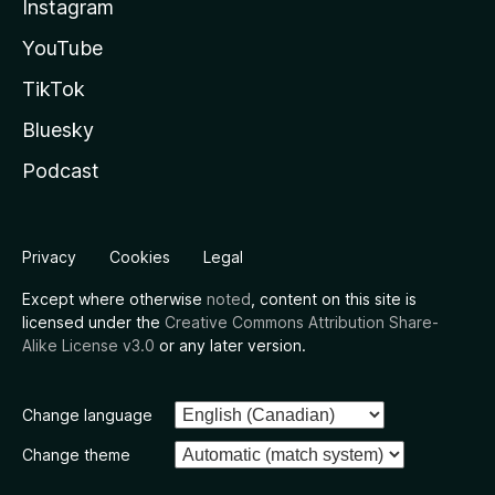
Instagram
YouTube
TikTok
Bluesky
Podcast
Privacy
Cookies
Legal
Except where otherwise
noted
, content on this site is
licensed under the
Creative Commons Attribution Share-
Alike License v3.0
or any later version.
Change language
Change theme