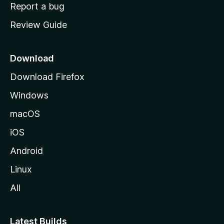
o
Report a bug
m
Review Guide
e
p
a
Download
g
Download Firefox
e
Windows
macOS
iOS
Android
Linux
All
Latest Builds