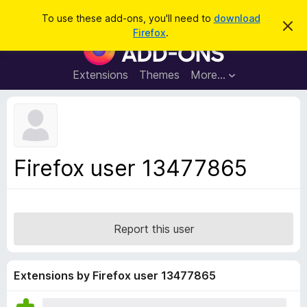
S
Log in
To use these add-ons, you'll need to
download
D
e
Firefox
.
i
F
a
s
i
m
r
i
r
Extensions
Themes
More…
c
s
e
s
h
t
f
h
o
i
s
x
n
B
o
Firefox user 13477865
t
r
i
o
c
e
w
s
Report this user
e
r
A
Extensions by Firefox user 13477865
d
d