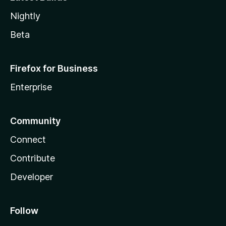
Nightly
Beta
Firefox for Business
Enterprise
Community
Connect
Contribute
Developer
Follow