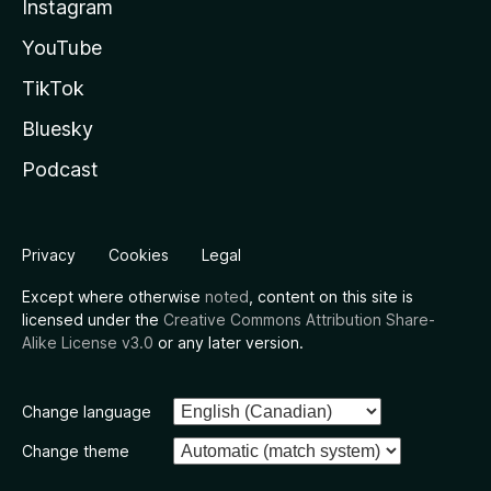
Instagram
YouTube
TikTok
Bluesky
Podcast
Privacy
Cookies
Legal
Except where otherwise
noted
, content on this site is
licensed under the
Creative Commons Attribution Share-
Alike License v3.0
or any later version.
Change language
Change theme