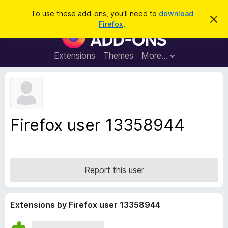
S
Log in
To use these add-ons, you'll need to
download
D
e
Firefox
.
i
F
a
s
i
m
r
i
r
Extensions
Themes
More…
c
s
e
s
h
t
f
h
o
i
s
x
n
B
o
Firefox user 13358944
t
r
i
o
c
e
w
s
Report this user
e
r
A
Extensions by Firefox user 13358944
d
d