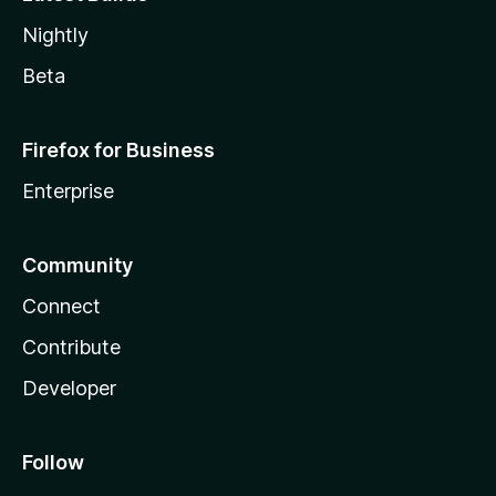
Nightly
Beta
Firefox for Business
Enterprise
Community
Connect
Contribute
Developer
Follow