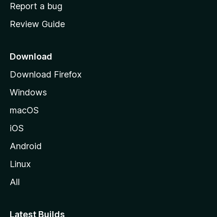
o
Report a bug
m
Review Guide
e
p
a
Download
g
Download Firefox
e
Windows
macOS
iOS
Android
Linux
All
Latest Builds