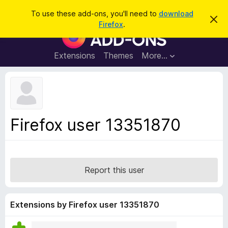
S
Log in
To use these add-ons, you'll need to
download
D
e
Firefox
.
i
F
a
s
i
m
r
i
r
Extensions
Themes
More…
c
s
e
s
h
t
f
h
o
i
s
x
n
B
o
Firefox user 13351870
t
r
i
o
c
e
w
s
Report this user
e
r
A
Extensions by Firefox user 13351870
d
d