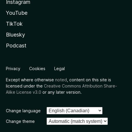
Instagram
YouTube
TikTok
Bluesky
Podcast
Privacy
Cookies
Legal
Except where otherwise
noted
, content on this site is
licensed under the
Creative Commons Attribution Share-
Alike License v3.0
or any later version.
Change language
Change theme