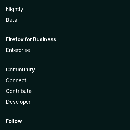
Nightly
Beta
Firefox for Business
Enterprise
Community
Connect
Contribute
Developer
Follow