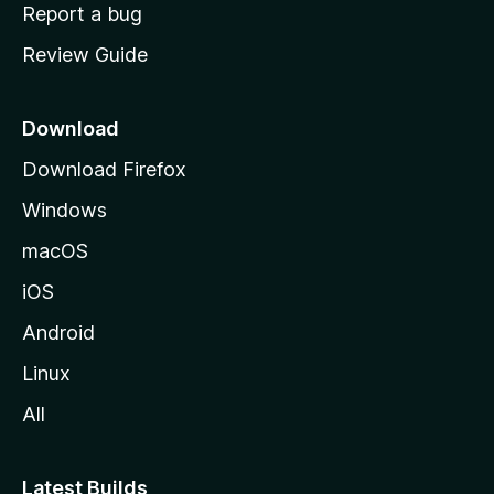
o
Report a bug
m
Review Guide
e
p
a
Download
g
Download Firefox
e
Windows
macOS
iOS
Android
Linux
All
Latest Builds