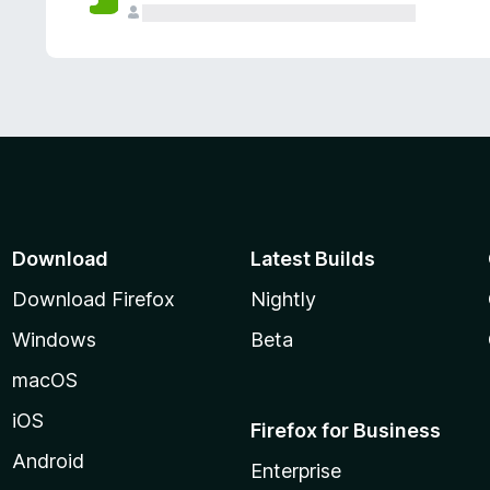
Download
Latest Builds
Download Firefox
Nightly
Windows
Beta
macOS
iOS
Firefox for Business
Android
Enterprise