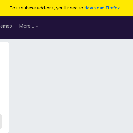
To use these add-ons, you'll need to
download Firefox
.
hemes
More…