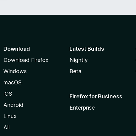
Download
Latest Builds
Download Firefox
Nightly
Windows
Beta
macOS
iOS
Firefox for Business
Android
Enterprise
Linux
All