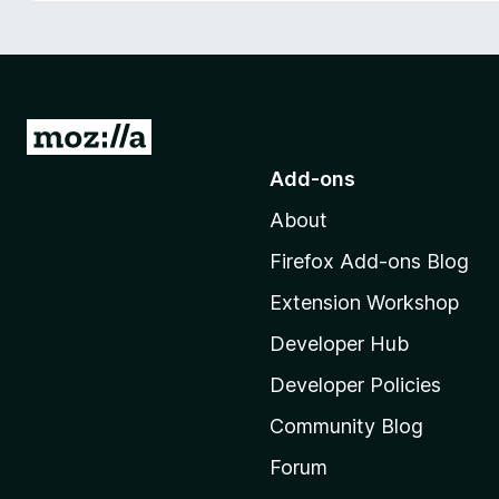
-
o
n
s
G
o
Add-ons
t
About
o
M
Firefox Add-ons Blog
o
Extension Workshop
z
i
Developer Hub
l
Developer Policies
l
Community Blog
a
’
Forum
s