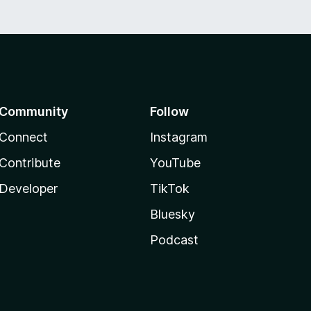
Community
Follow
Connect
Instagram
Contribute
YouTube
Developer
TikTok
Bluesky
Podcast