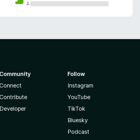
Community
Follow
Connect
Instagram
Contribute
YouTube
Developer
TikTok
Bluesky
Podcast