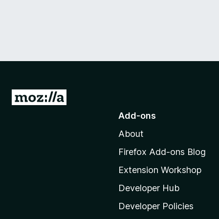
G
o
Add-ons
t
About
o
M
Firefox Add-ons Blog
o
Extension Workshop
z
i
Developer Hub
l
Developer Policies
l