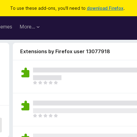
To use these add-ons, you'll need to
download Firefox
.
hemes
More…
Extensions by Firefox user 13077918
T
h
e
r
e
a
T
r
h
e
e
n
r