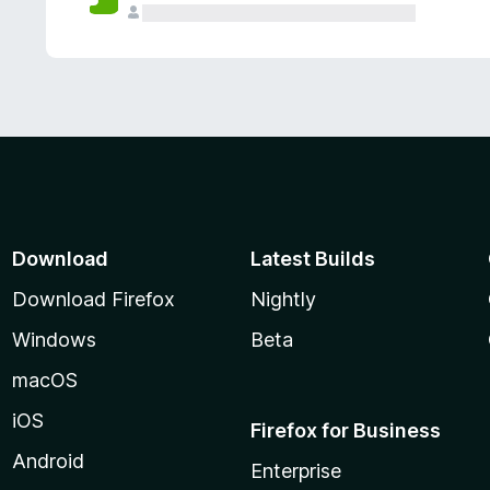
Download
Latest Builds
Download Firefox
Nightly
Windows
Beta
macOS
iOS
Firefox for Business
Android
Enterprise