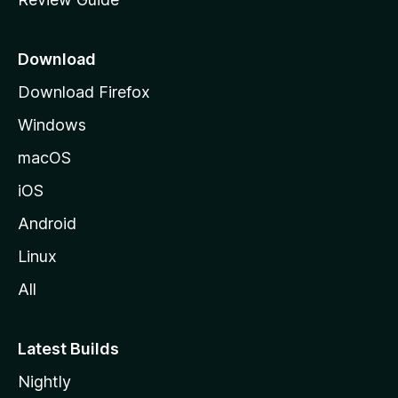
e
p
a
Download
g
Download Firefox
e
Windows
macOS
iOS
Android
Linux
All
Latest Builds
Nightly