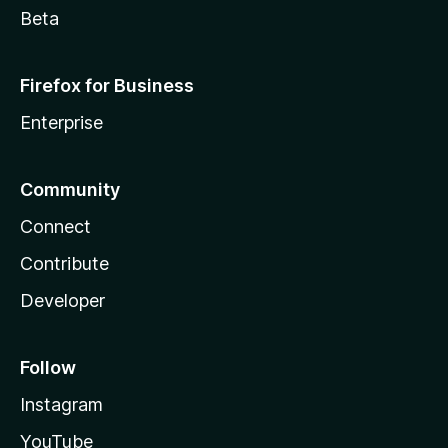
Beta
Firefox for Business
Enterprise
Community
Connect
Contribute
Developer
Follow
Instagram
YouTube