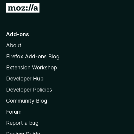
-
G
o
o
n
t
s
o
Add-ons
M
About
o
z
Firefox Add-ons Blog
i
Extension Workshop
l
Developer Hub
l
a
Developer Policies
’
Community Blog
s
h
Forum
o
Report a bug
m
Review Guide