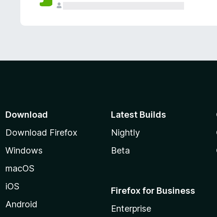
Download
Latest Builds
Download Firefox
Nightly
Windows
Beta
macOS
iOS
Firefox for Business
Android
Enterprise