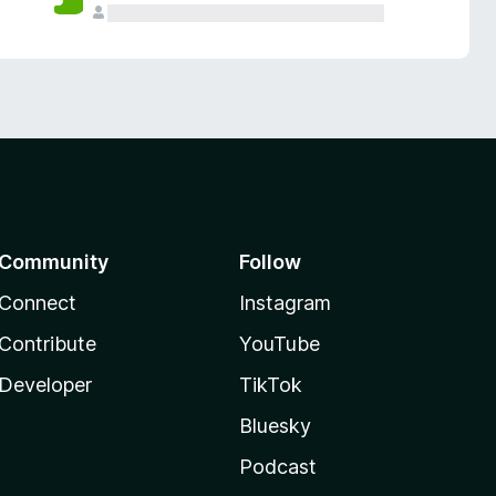
Community
Follow
Connect
Instagram
Contribute
YouTube
Developer
TikTok
Bluesky
Podcast