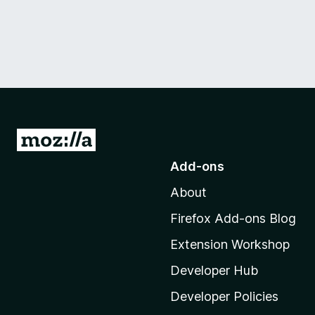
G
o
Add-ons
t
About
o
M
Firefox Add-ons Blog
o
Extension Workshop
z
i
Developer Hub
l
Developer Policies
l