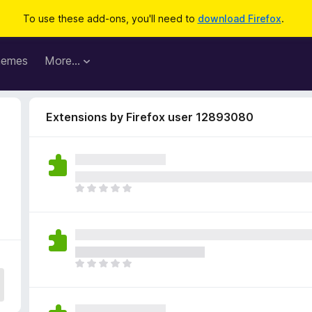
To use these add-ons, you'll need to
download Firefox
.
hemes
More…
Extensions by Firefox user 12893080
8
T
h
e
r
e
a
T
r
h
e
e
n
r