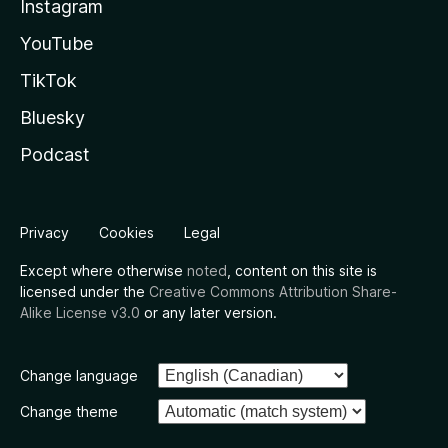
Instagram
YouTube
TikTok
Bluesky
Podcast
Privacy
Cookies
Legal
Except where otherwise
noted
, content on this site is
licensed under the
Creative Commons Attribution Share-
Alike License v3.0
or any later version.
Change language
Change theme