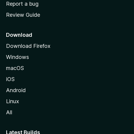
o
Report a bug
m
Review Guide
e
p
a
Download
g
Download Firefox
e
Windows
macOS
iOS
Android
Linux
All
Latest Builds