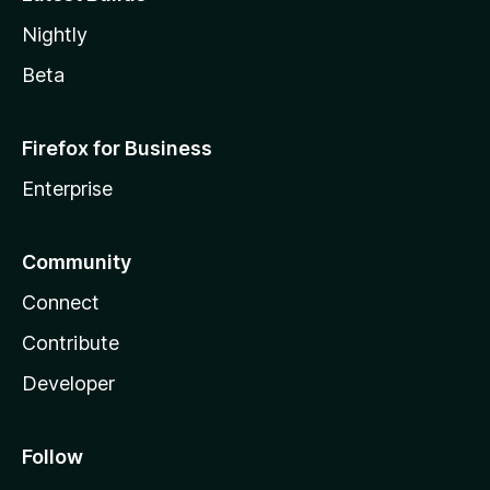
Nightly
Beta
Firefox for Business
Enterprise
Community
Connect
Contribute
Developer
Follow