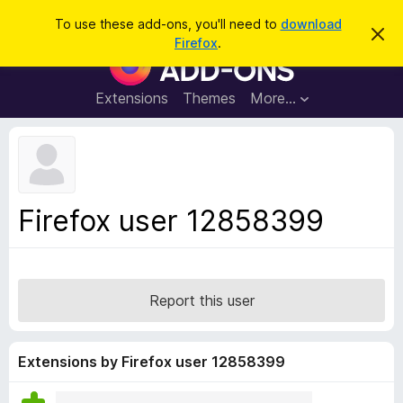
S
Log in
To use these add-ons, you'll need to
download
D
e
Firefox
.
i
F
a
s
i
m
r
i
r
Extensions
Themes
More…
c
s
e
s
h
t
f
h
o
i
s
x
n
B
o
Firefox user 12858399
t
r
i
o
c
e
w
s
Report this user
e
r
A
Extensions by Firefox user 12858399
d
d