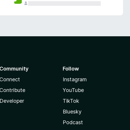
Community
Follow
Connect
Instagram
Contribute
YouTube
Developer
TikTok
Bluesky
Podcast