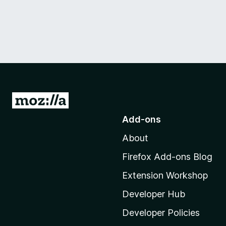
G
o
Add-ons
t
About
o
M
Firefox Add-ons Blog
o
Extension Workshop
z
i
Developer Hub
l
Developer Policies
l