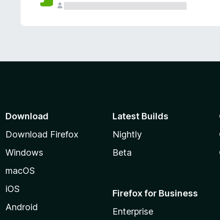
Download
Latest Builds
Download Firefox
Nightly
Windows
Beta
macOS
iOS
Firefox for Business
Android
Enterprise