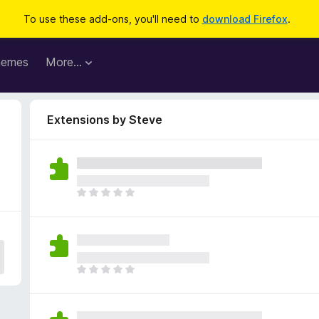
To use these add-ons, you'll need to
download Firefox
.
hemes
More…
Extensions by Steve
T
h
e
r
e
a
T
r
h
e
e
n
r