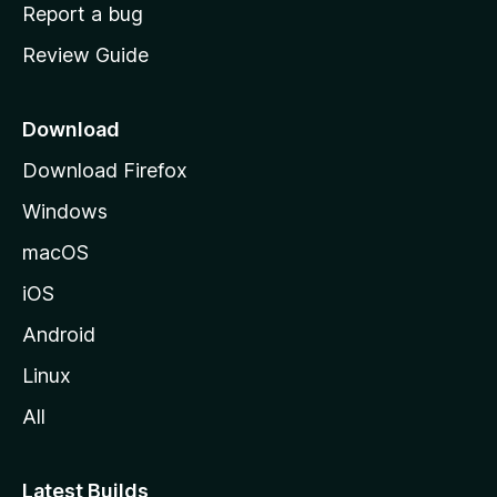
o
Report a bug
m
Review Guide
e
p
a
Download
g
Download Firefox
e
Windows
macOS
iOS
Android
Linux
All
Latest Builds