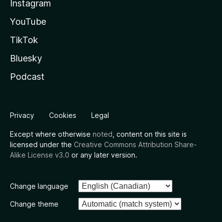
Instagram
YouTube
TikTok
Bluesky
Podcast
Privacy
Cookies
Legal
Except where otherwise
noted
, content on this site is
licensed under the
Creative Commons Attribution Share-
Alike License v3.0
or any later version.
Change language
Change theme