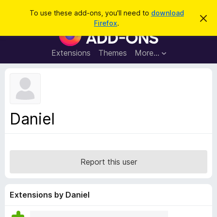
S
Log in
To use these add-ons, you'll need to
download
D
e
Firefox
.
i
F
a
s
i
m
r
i
r
Extensions
Themes
More…
c
s
e
s
h
t
f
h
o
i
s
x
n
B
o
Daniel
t
r
i
o
c
e
w
s
Report this user
e
r
A
Extensions by Daniel
d
d