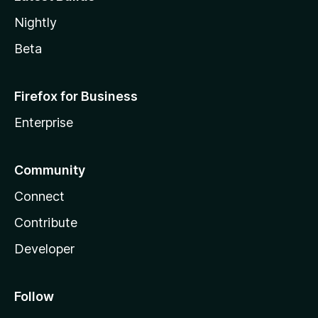
Nightly
Beta
Firefox for Business
Enterprise
Community
Connect
Contribute
Developer
Follow