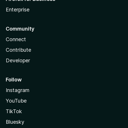
Enterprise
Community
Connect
Contribute
Developer
Follow
Instagram
YouTube
TikTok
Bluesky