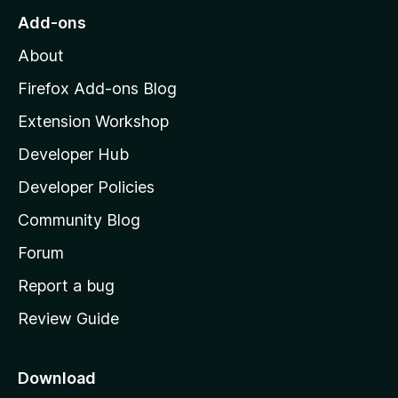
r
o
s
Add-ons
a
M
y
t
About
e
o
i
t
z
n
Firefox Add-ons Blog
g
i
Extension Workshop
s
l
y
Developer Hub
l
e
t
a
Developer Policies
’
Community Blog
s
h
Forum
o
Report a bug
m
Review Guide
e
p
a
Download
g