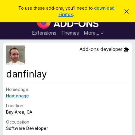
S
Log in
To use these add-ons, you'll need to
download
D
e
Firefox
.
i
F
a
s
i
m
r
i
r
Extensions
Themes
More…
c
s
e
s
h
t
f
Add-ons developer
h
o
i
s
x
n
B
o
danfinlay
t
r
i
o
c
e
Homepage
w
Homepage
s
e
Location
r
Bay Area, CA
A
Occupation
d
Software Developer
d