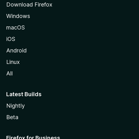
Download Firefox
e
Windows
macOS
iOS
Android
Linux
All
Latest Builds
Nightly
Beta
Firefox for Business