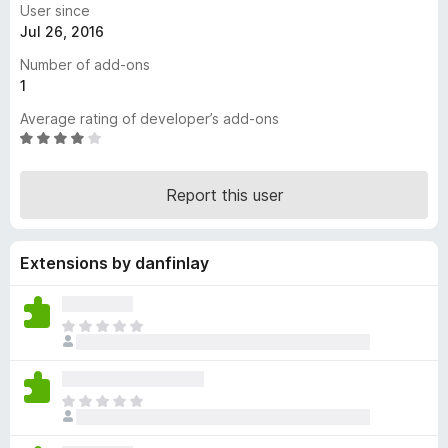
User since
-
Jul 26, 2016
o
Number of add-ons
n
1
s
Average rating of developer’s add-ons
R
a
t
Report this user
e
d
4
Extensions by danfinlay
.
2
o
u
T
t
h
o
e
f
r
T
5
e
h
a
e