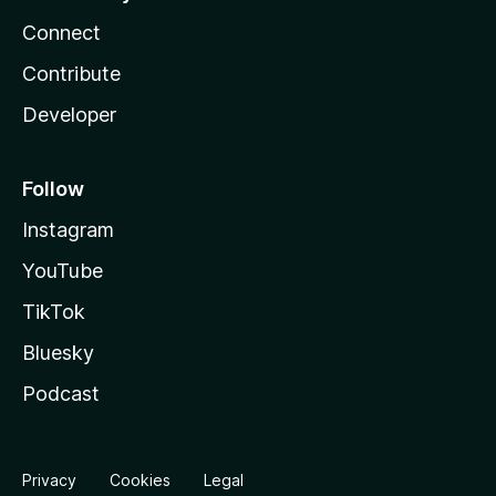
Connect
Contribute
Developer
Follow
Instagram
YouTube
TikTok
Bluesky
Podcast
Privacy
Cookies
Legal