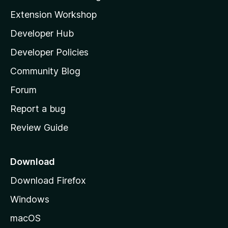
g
i
Extension Workshop
s
l
y
Developer Hub
l
e
t
a
Developer Policies
’
Community Blog
s
h
Forum
o
Report a bug
m
Review Guide
e
p
a
Download
g
Download Firefox
e
Windows
macOS