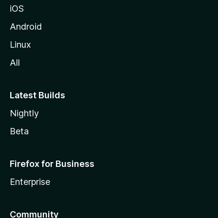
iOS
Android
Linux
All
Latest Builds
Nightly
Beta
Firefox for Business
Enterprise
Community