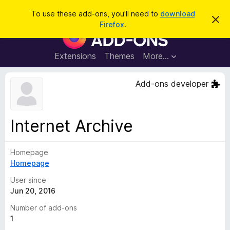
S
Log in
To use these add-ons, you'll need to
download
D
e
Firefox
.
i
F
a
s
i
m
r
i
r
Extensions
Themes
More…
c
s
e
s
h
t
f
Add-ons developer
h
o
i
s
x
n
B
o
Internet Archive
t
r
i
o
c
e
Homepage
w
Homepage
s
e
User since
r
Jun 20, 2016
A
Number of add-ons
d
1
d