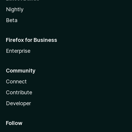
Nightly
Beta
Firefox for Business
Enterprise
Community
Connect
Contribute
Developer
Follow