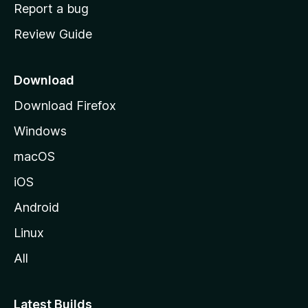
o
Report a bug
m
Review Guide
e
p
a
Download
g
Download Firefox
e
Windows
macOS
iOS
Android
Linux
All
Latest Builds