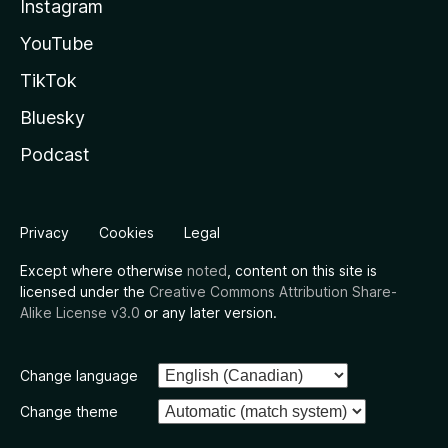
Instagram
YouTube
TikTok
Bluesky
Podcast
Privacy
Cookies
Legal
Except where otherwise
noted
, content on this site is
licensed under the
Creative Commons Attribution Share-
Alike License v3.0
or any later version.
Change language
Change theme