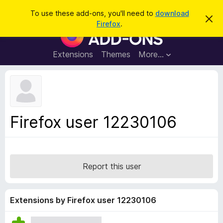
S
Log in
To use these add-ons, you'll need to
download
D
e
Firefox
.
i
F
a
s
i
m
r
i
r
Extensions
Themes
More…
c
s
e
s
h
t
f
h
o
i
s
x
n
B
o
Firefox user 12230106
t
r
i
o
c
e
w
s
Report this user
e
r
A
Extensions by Firefox user 12230106
d
d