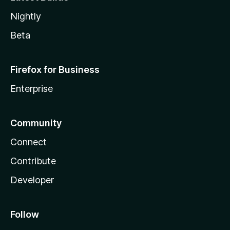
Nightly
Beta
Firefox for Business
Enterprise
Community
Connect
Contribute
Developer
Follow