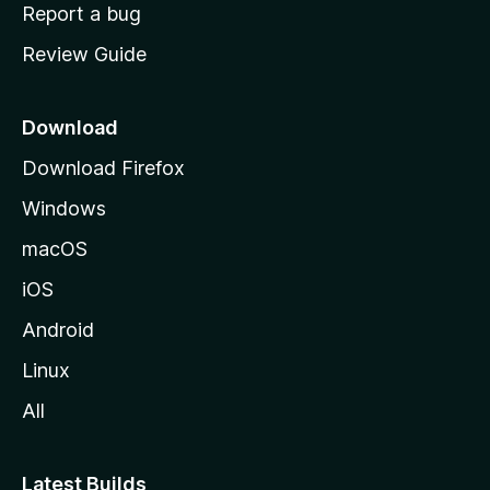
o
Report a bug
m
Review Guide
e
p
a
Download
g
Download Firefox
e
Windows
macOS
iOS
Android
Linux
All
Latest Builds