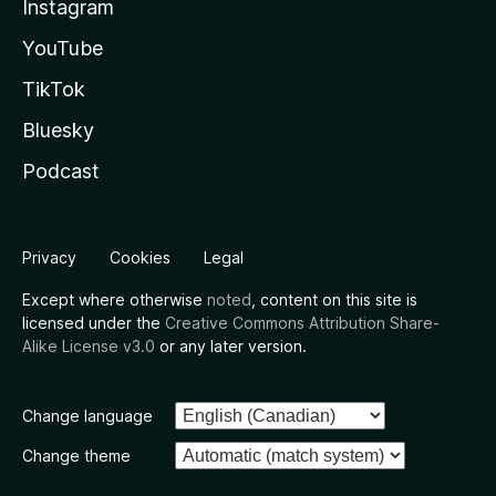
Instagram
YouTube
TikTok
Bluesky
Podcast
Privacy
Cookies
Legal
Except where otherwise
noted
, content on this site is
licensed under the
Creative Commons Attribution Share-
Alike License v3.0
or any later version.
Change language
Change theme