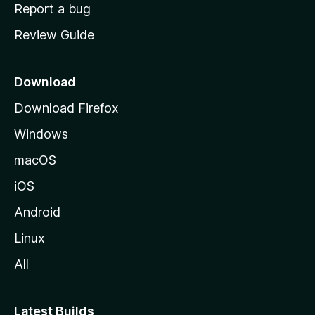
o
Report a bug
m
Review Guide
e
p
a
Download
g
Download Firefox
e
Windows
macOS
iOS
Android
Linux
All
Latest Builds