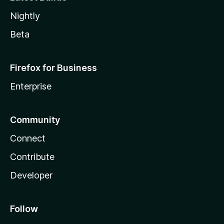
Nightly
Beta
Firefox for Business
Enterprise
Community
Connect
Contribute
Developer
Follow