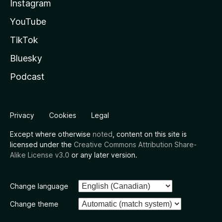
Instagram
YouTube
TikTok
Bluesky
Podcast
Privacy
Cookies
Legal
Except where otherwise
noted
, content on this site is
licensed under the
Creative Commons Attribution Share-
Alike License v3.0
or any later version.
Change language
Change theme