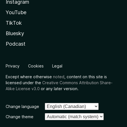
Instagram
YouTube
TikTok
Bluesky
Podcast
Privacy
Cookies
Legal
Except where otherwise
noted
, content on this site is
licensed under the
Creative Commons Attribution Share-
Alike License v3.0
or any later version.
Change language
Change theme