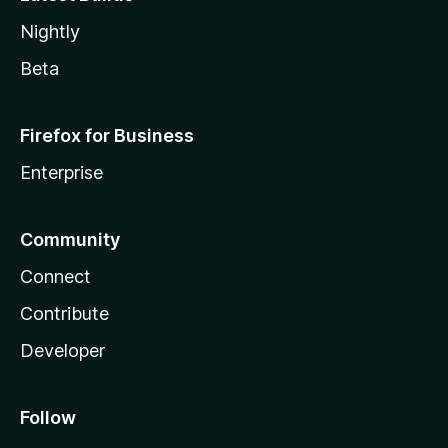
Nightly
Beta
Firefox for Business
Enterprise
Community
Connect
Contribute
Developer
Follow