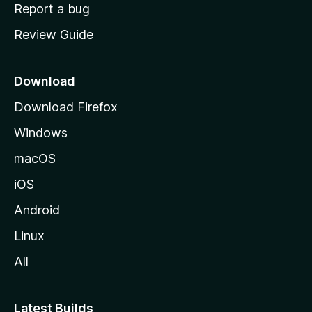
o
Report a bug
m
Review Guide
e
p
a
Download
g
Download Firefox
e
Windows
macOS
iOS
Android
Linux
All
Latest Builds