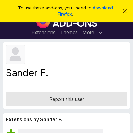
S
Log in
To use these add-ons, you'll need to
download
D
e
Firefox
.
i
F
a
s
i
m
r
i
r
Extensions
Themes
More…
c
s
e
s
h
t
f
h
o
i
s
x
n
B
o
Sander F.
t
r
i
o
c
e
w
s
Report this user
e
r
A
Extensions by Sander F.
d
d