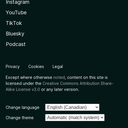
Instagram
YouTube
TikTok
Bluesky
Podcast
Privacy
Cookies
Legal
Except where otherwise
noted
, content on this site is
licensed under the
Creative Commons Attribution Share-
Alike License v3.0
or any later version.
Change language
Change theme