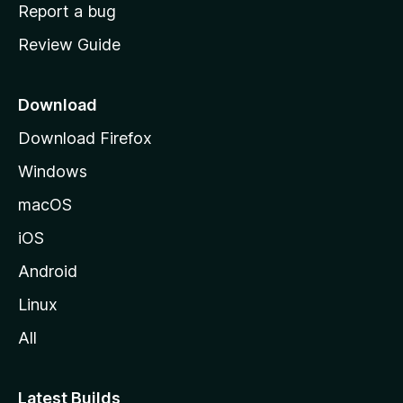
o
Report a bug
m
Review Guide
e
p
a
Download
g
Download Firefox
e
Windows
macOS
iOS
Android
Linux
All
Latest Builds