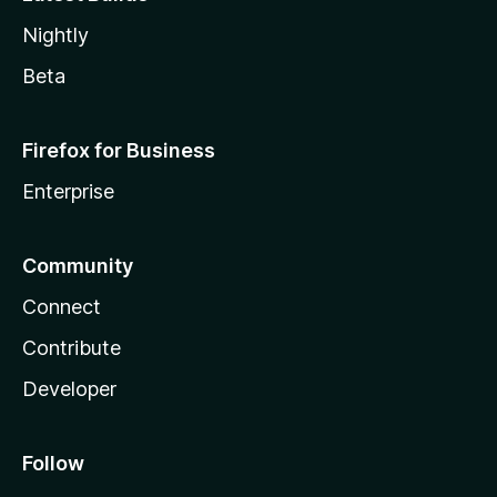
Nightly
Beta
Firefox for Business
Enterprise
Community
Connect
Contribute
Developer
Follow