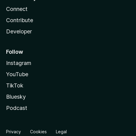
Connect
Contribute
Developer
Follow
Instagram
YouTube
TikTok
Bluesky
Podcast
Privacy
Cookies
Legal