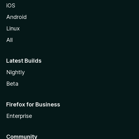
iOS
Android
Linux
All
Latest Builds
Nightly
Beta
Firefox for Business
Enterprise
Community