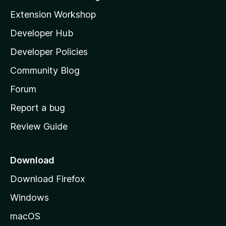
g
i
Extension Workshop
s
l
y
Developer Hub
l
e
t
a
Developer Policies
’
Community Blog
s
h
Forum
o
Report a bug
m
Review Guide
e
p
a
Download
g
Download Firefox
e
Windows
macOS