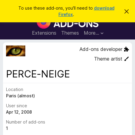
S
Log in
To use these add-ons, you'll need to
download
D
e
Firefox
.
i
F
a
s
i
m
r
i
r
Extensions
Themes
More…
c
s
e
s
h
t
f
Add-ons developer
h
o
i
Theme artist
s
x
n
B
o
PERCE-NEIGE
t
r
i
o
c
e
Location
w
Paris (almost)
s
e
User since
r
Apr 12, 2008
A
Number of add-ons
d
1
d