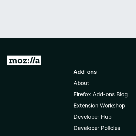
G
o
Add-ons
t
About
o
M
Firefox Add-ons Blog
o
Extension Workshop
z
i
Developer Hub
l
Developer Policies
l