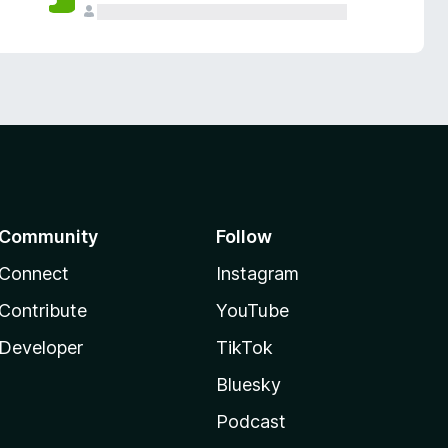
Community
Follow
Connect
Instagram
Contribute
YouTube
Developer
TikTok
Bluesky
Podcast