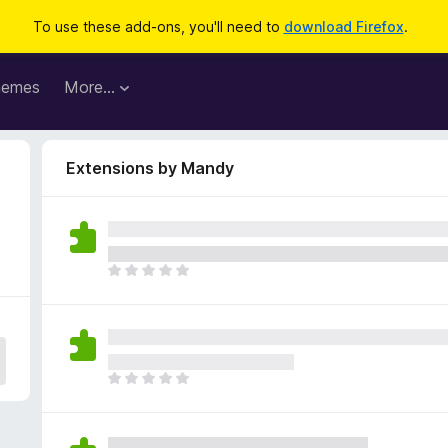
To use these add-ons, you'll need to
download Firefox
.
hemes
More…
Extensions by Mandy
T
h
e
r
e
a
T
r
h
e
e
n
r