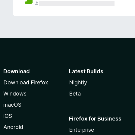
Download
Latest Builds
Download Firefox
Nightly
Windows
Beta
macOS
iOS
Firefox for Business
Android
Enterprise