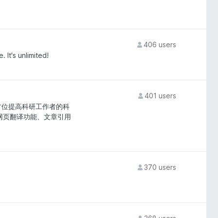
406 users
 It's unlimited!
401 users
全方位提高科研工作者的科
网页翻译功能、文章引用
370 users