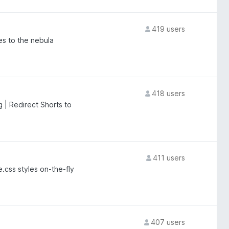
419 users
es to the nebula
418 users
 | Redirect Shorts to
411 users
.css styles on-the-fly
407 users