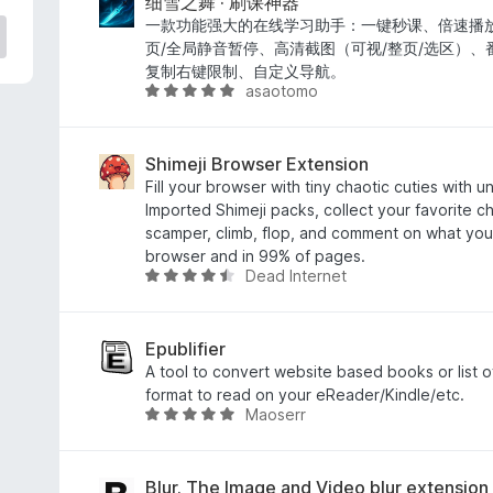
e
细雪之舞 · 刷课神器
d
一款功能强大的在线学习助手：一键秒课、倍速播放
4
页/全局静音暂停、高清截图（可视/整页/选区）
o
复制右键限制、自定义导航。
asaotomo
u
R
t
a
o
t
f
e
Shimeji Browser Extension
5
d
Fill your browser with tiny chaotic cuties with 
5
Imported Shimeji packs, collect your favorite c
o
scamper, climb, flop, and comment on what you'r
u
browser and in 99% of pages.
Dead Internet
t
R
o
a
f
t
5
e
Epublifier
d
A tool to convert website based books or list 
4
format to read on your eReader/Kindle/etc.
Maoserr
.
R
3
a
o
t
u
e
Blur. The Image and Video blur extension