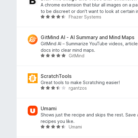
t
d
A chrome extension that blur all images on a p
o
5
to be discreet or don't want to look at certain 
Fhazer Systems
f
o
R
5
u
a
t
t
o
e
GitMind AI - AI Summary and Mind Maps
f
d
GitMind AI – Summarize YouTube videos, artic
5
4
docs into clear mind maps.
GitMind
.
R
4
a
o
t
u
e
ScratchTools
t
d
Great tools to make Scratching easier!
rgantzos
o
5
R
f
o
a
5
u
t
t
e
Umami
o
d
Shows just the recipe and skips the rest. Save
f
3
recipes you like.
Umami
5
.
R
6
a