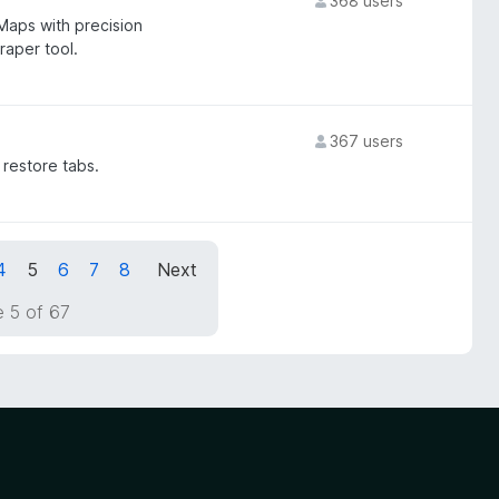
368 users
Maps with precision
aper tool.
367 users
 restore tabs.
4
5
6
7
8
Next
 5 of 67