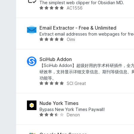
f
d
The simplest web clipper for Obsidian MD.
AC1556
5
5
R
o
a
u
t
t
e
Email Extractor - Free & Unlimited
o
d
Extract email addresses from webpages for free.
Oimi
f
5
R
5
o
a
u
t
t
e
SciHub Addon
o
d
【SciHub Addon】超级好用的学术科研插件，
f
5
研效率，支持显示详细文章信息、期刊等级信息、
5
o
功能等。
SCI Great
u
R
t
a
o
t
f
e
Nude York Times
5
d
Bypass New York Times Paywall!
Denon
4
R
.
a
8
t