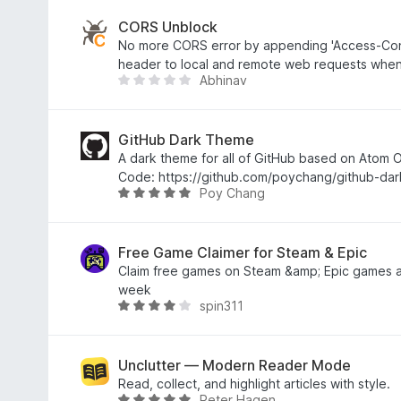
o
t
u
e
CORS Unblock
t
d
No more CORS error by appending 'Access-Contr
o
4
header to local and remote web requests when
Abhinav
f
.
T
5
4
h
o
e
u
r
GitHub Dark Theme
t
e
A dark theme for all of GitHub based on Atom
o
a
Code: https://github.com/poychang/github-da
Poy Chang
f
r
R
5
e
a
n
t
o
e
Free Game Claimer for Steam & Epic
r
d
Claim free games on Steam &amp; Epic games a
a
4
week
spin311
t
.
R
i
8
a
n
o
t
g
u
e
Unclutter — Modern Reader Mode
s
t
d
Read, collect, and highlight articles with style.
Peter Hagen