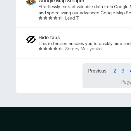
o
e
Google Map Scraper
u
d
Effortlessly extract valuable data from Google 
t
3
and speed using our advanced Google Map Scr
Lead T
o
.
R
f
3
a
5
o
t
u
e
Hide tabs
t
d
This extension enables you to quickly hide and
Sergey Musiyenko
o
4
R
f
.
a
5
5
t
o
e
Previous
2
3
u
d
t
4
Page
o
.
f
6
5
o
u
t
o
f
5