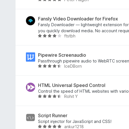
y
o
4
R
e
f
o
a
t
5
u
t
t
e
Fansly Video Downloader for Firefox
o
d
Fansly Downloader — lightweight extension for 
f
4
you quickly download media. No account requi
ftstbh
5
.
R
9
a
o
t
u
e
Pipewire Screenaudio
t
d
Passthrough pipewire audio to WebRTC scree
IceDBorn
o
4
R
f
o
a
5
u
t
t
e
HTML Universal Speed Control
o
d
Control the speed of HTML websites with vario
Rohit Y
f
4
R
5
.
a
6
t
o
e
Script Runner
u
d
Script injector for JavaScript and CSS!
ankur1218
t
4
R