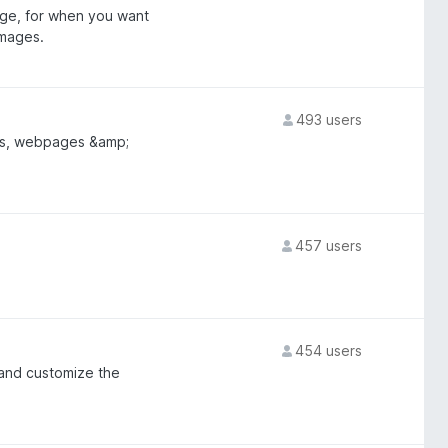
age, for when you want
images.
493 users
les, webpages &amp;
457 users
454 users
 and customize the