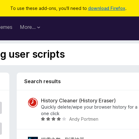
To use these add-ons, you'll need to
download Firefox
.
hemes
More…
ag user scripts
Search results
History Cleaner (History Eraser)
Quickly delete/wipe your browser history for a
one click
Andy Portmen
R
a
t