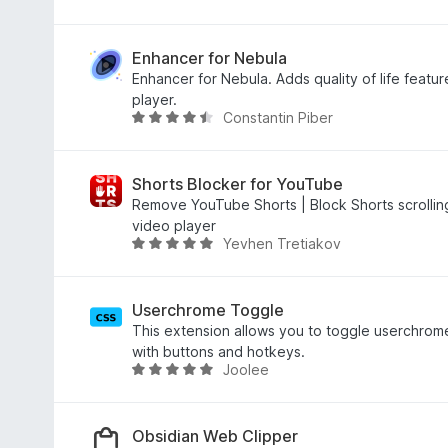
o
.
a
f
7
t
5
o
e
Enhancer for Nebula
u
d
Enhancer for Nebula. Adds quality of life featur
t
5
player.
Constantin Piber
o
o
R
f
u
a
5
t
t
o
e
Shorts Blocker for YouTube
f
d
Remove YouTube Shorts | Block Shorts scrolling
5
4
video player
Yevhen Tretiakov
.
R
5
a
o
t
u
e
Userchrome Toggle
t
d
This extension allows you to toggle userchrome
o
5
with buttons and hotkeys.
Joolee
f
o
R
5
u
a
t
t
o
e
Obsidian Web Clipper