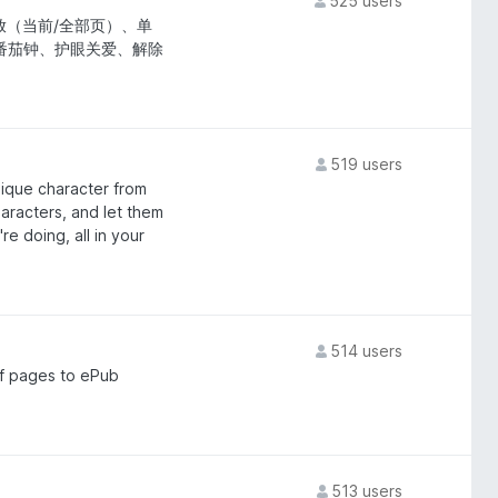
525 users
（当前/全部页）、单
、番茄钟、护眼关爱、解除
519 users
unique character from
haracters, and let them
e doing, all in your
514 users
of pages to ePub
513 users