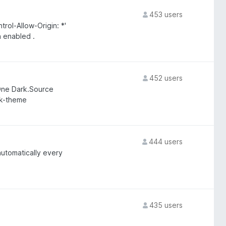
453 users
ol-Allow-Origin: *'
 enabled .
452 users
 One Dark.Source
rk-theme
444 users
utomatically every
435 users