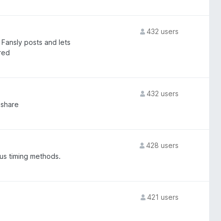
432 users
Fansly posts and lets
red
432 users
nshare
428 users
us timing methods.
421 users