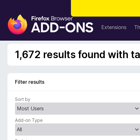
F
i
Extensions
T
r
e
f
1,672 results found with t
o
x
B
r
Filter results
o
w
Sort by
s
e
r
Add-on Type
A
d
d