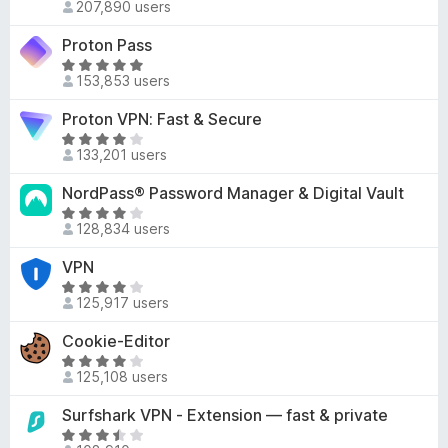
d
207,890 users
a
-
4
t
o
Proton Pass
.
e
n
R
2
d
153,853 users
a
s
o
4
t
u
Proton VPN: Fast & Secure
.
e
t
5
R
d
o
133,201 users
o
a
4
f
u
t
NordPass® Password Manager & Digital Vault
.
5
t
e
8
R
o
d
128,834 users
o
a
f
3
u
t
VPN
5
.
t
e
8
R
o
d
125,917 users
o
a
f
4
u
t
Cookie-Editor
5
o
t
e
u
R
o
d
125,108 users
t
a
f
4
o
t
Surfshark VPN - Extension — fast & private
5
.
f
e
2
R
5
d