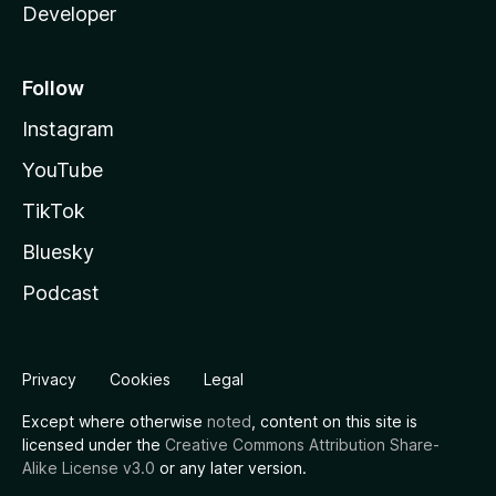
Developer
Follow
Instagram
YouTube
TikTok
Bluesky
Podcast
Privacy
Cookies
Legal
Except where otherwise
noted
, content on this site is
licensed under the
Creative Commons Attribution Share-
Alike License v3.0
or any later version.