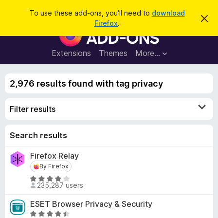
S
Log in
To use these add-ons, you'll need to
download
D
e
Firefox
.
i
F
a
s
i
m
r
i
r
Extensions
Themes
More…
c
s
e
s
h
t
f
h
2,976 results found with tag privacy
o
i
s
x
n
Filter results
B
o
t
r
i
o
Search results
c
e
w
Firefox Relay
s
By Firefox
By Firefox
e
r
R
235,287 users
a
A
t
d
ESET Browser Privacy & Security
e
d
R