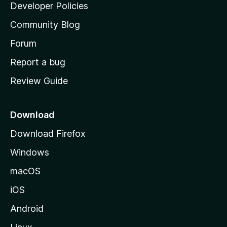
a
Developer Policies
’
Community Blog
s
h
Forum
o
Report a bug
m
Review Guide
e
p
a
Download
g
Download Firefox
e
Windows
macOS
iOS
Android