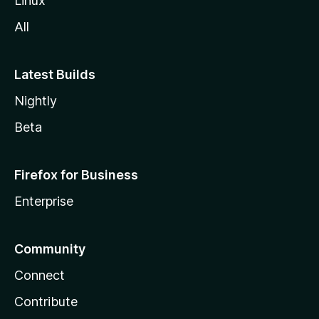
Linux
All
Latest Builds
Nightly
Beta
Firefox for Business
Enterprise
Community
Connect
Contribute