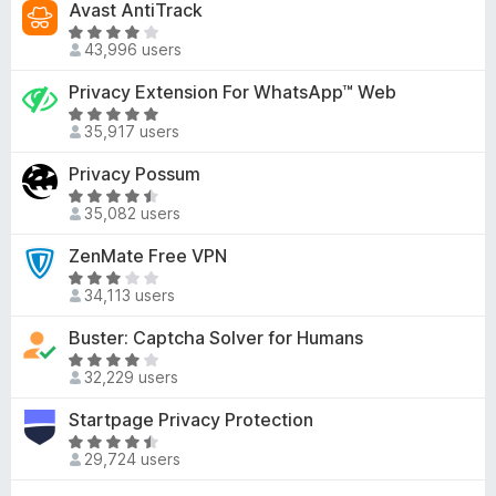
Avast AntiTrack
.
5
t
e
1
R
o
d
43,996 users
o
a
f
3
u
t
Privacy Extension For WhatsApp™ Web
5
.
t
e
4
R
o
d
35,917 users
o
a
f
3
u
t
Privacy Possum
5
.
t
e
8
R
o
d
35,082 users
o
a
f
4
u
t
ZenMate Free VPN
5
.
t
e
8
R
o
d
34,113 users
o
a
f
4
u
t
Buster: Captcha Solver for Humans
5
.
t
e
4
R
o
d
32,229 users
o
a
f
3
u
t
Startpage Privacy Protection
5
.
t
e
2
R
o
d
29,724 users
o
a
f
3
u
t