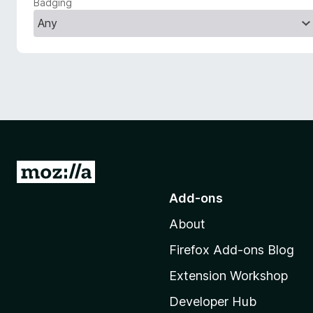
Badging
-
o
n
s
G
o
Add-ons
t
About
o
M
Firefox Add-ons Blog
o
Extension Workshop
z
i
Developer Hub