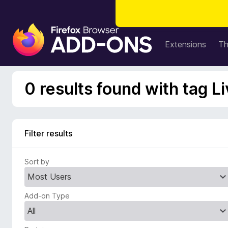
F
i
Extensions
T
r
e
f
0 results found with tag 
o
x
B
r
Filter results
o
w
Sort by
s
e
r
Add-on Type
A
d
d