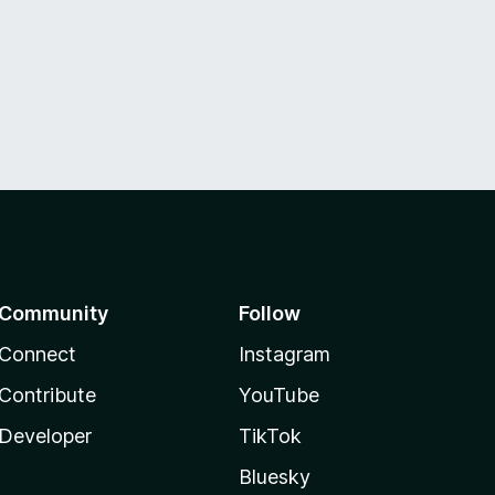
Community
Follow
Connect
Instagram
Contribute
YouTube
Developer
TikTok
Bluesky