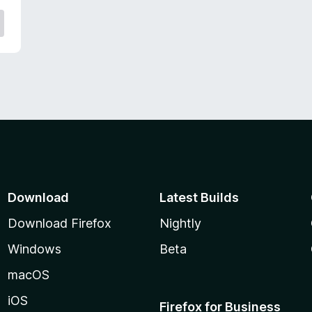
Download
Latest Builds
Download Firefox
Nightly
Windows
Beta
macOS
iOS
Firefox for Business