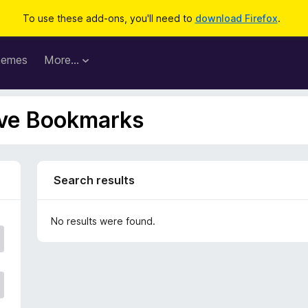
To use these add-ons, you'll need to
download Firefox
.
hemes
More…
Live Bookmarks
Search results
No results were found.