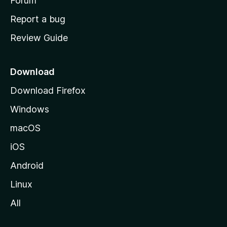
h
Forum
o
Report a bug
m
Review Guide
e
p
a
Download
g
Download Firefox
e
Windows
macOS
iOS
Android
Linux
All