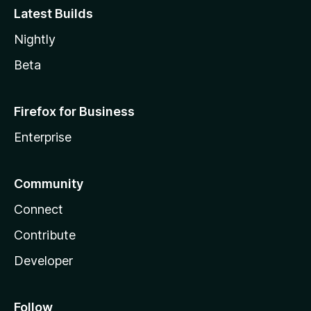
Latest Builds
Nightly
Beta
Firefox for Business
Enterprise
Community
Connect
Contribute
Developer
Follow