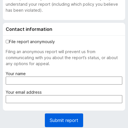
understand your report (including which policy you believe
has been violated).
Contact information
File report anonymously
Filing an anonymous report will prevent us from
communicating with you about the report’s status, or about
any options for appeal.
(
Your name
r
e
q
(
Your email address
u
r
i
e
r
q
e
u
Submit report
d
i
)
r