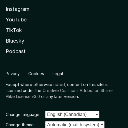
Instagram
YouTube
TikTok
Bluesky
Podcast
Privacy
Cookies
Legal
Except where otherwise
noted
, content on this site is
licensed under the
Creative Commons Attribution Share-
Alike License v3.0
or any later version.
Change language
Change theme