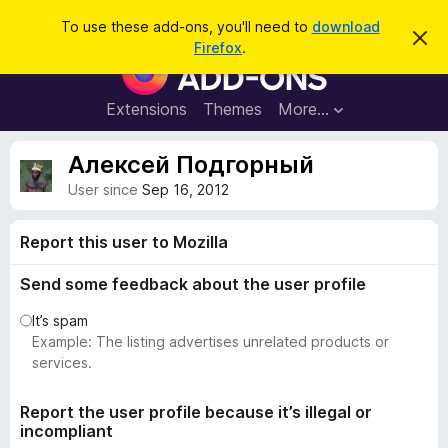
S
Log in
To use these add-ons, you'll need to
download
D
e
Firefox
.
i
F
a
s
i
m
r
i
r
Extensions
Themes
More…
c
s
e
s
h
t
f
Алексей Подгорный
h
o
i
User since
Sep 16, 2012
s
x
n
B
o
Report this user to Mozilla
t
r
i
o
c
Send some feedback about the user profile
e
w
It’s spam
s
Example: The listing advertises unrelated products or
e
services.
r
A
Report the user profile because it’s illegal or
d
incompliant
d