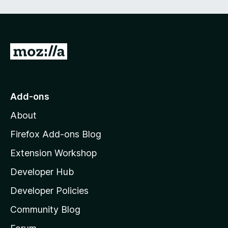
e
d
)
G
o
t
o
Add-ons
M
About
o
z
Firefox Add-ons Blog
i
Extension Workshop
l
Developer Hub
l
a
Developer Policies
’
Community Blog
s