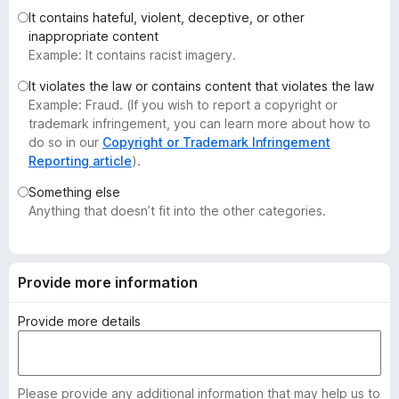
-
It contains hateful, violent, deceptive, or other
inappropriate content
o
Example: It contains racist imagery.
n
s
It violates the law or contains content that violates the law
Example: Fraud. (If you wish to report a copyright or
trademark infringement, you can learn more about how to
do so in our
Copyright or Trademark Infringement
Reporting article
).
Something else
Anything that doesn’t fit into the other categories.
Provide more information
Provide more details
Please provide any additional information that may help us to