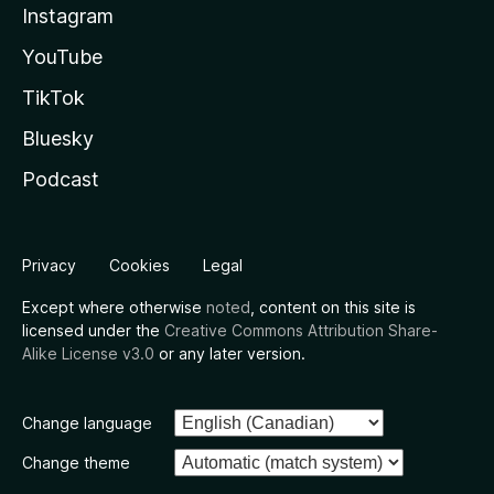
Instagram
YouTube
TikTok
Bluesky
Podcast
Privacy
Cookies
Legal
Except where otherwise
noted
, content on this site is
licensed under the
Creative Commons Attribution Share-
Alike License v3.0
or any later version.
Change language
Change theme