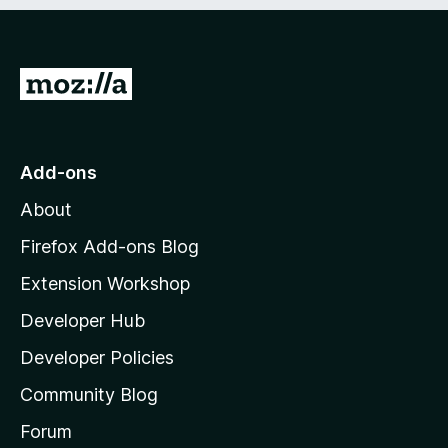
e
d
)
G
o
t
o
Add-ons
M
About
o
z
Firefox Add-ons Blog
i
Extension Workshop
l
Developer Hub
l
a
Developer Policies
’
Community Blog
s
h
Forum