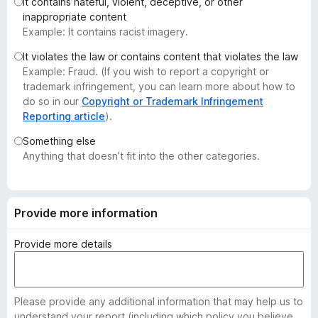
It contains hateful, violent, deceptive, or other
-
inappropriate content
o
Example: It contains racist imagery.
n
It violates the law or contains content that violates the law
s
Example: Fraud. (If you wish to report a copyright or
trademark infringement, you can learn more about how to
do so in our
Copyright or Trademark Infringement
Reporting article
).
Something else
Anything that doesn’t fit into the other categories.
Provide more information
Provide more details
Please provide any additional information that may help us to
understand your report (including which policy you believe