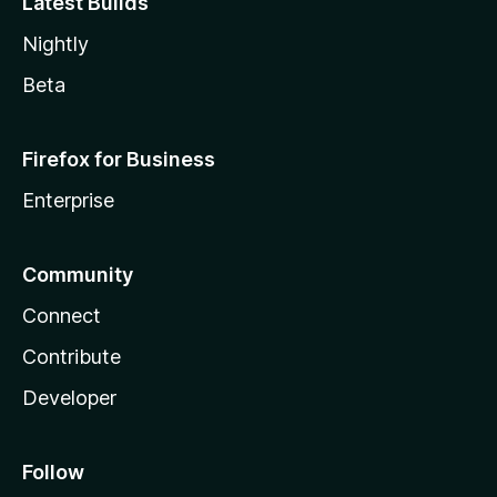
Latest Builds
Nightly
Beta
Firefox for Business
Enterprise
Community
Connect
Contribute
Developer
Follow