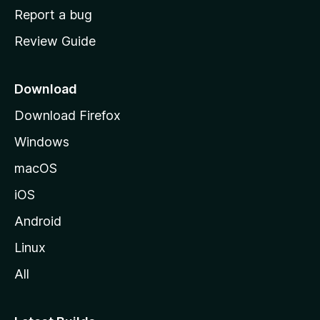
o
Report a bug
m
Review Guide
e
p
a
Download
g
Download Firefox
e
Windows
macOS
iOS
Android
Linux
All