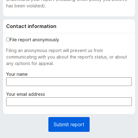
has been violated).
Contact information
File report anonymously
Filing an anonymous report will prevent us from
communicating with you about the report’s status, or about
any options for appeal.
(
Your name
r
e
q
(
Your email address
u
r
i
e
r
q
e
u
Submit report
d
i
)
r