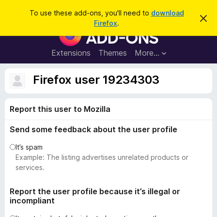
S
Log in
To use these add-ons, you'll need to
download
D
e
Firefox
.
i
F
a
s
i
m
r
i
r
Extensions
Themes
More…
c
s
e
s
h
t
f
Firefox user 19234303
h
o
i
s
x
n
Report this user to Mozilla
B
o
t
r
i
Send some feedback about the user profile
o
c
e
w
It’s spam
s
Example: The listing advertises unrelated products or
e
services.
r
A
Report the user profile because it’s illegal or
incompliant
d
d