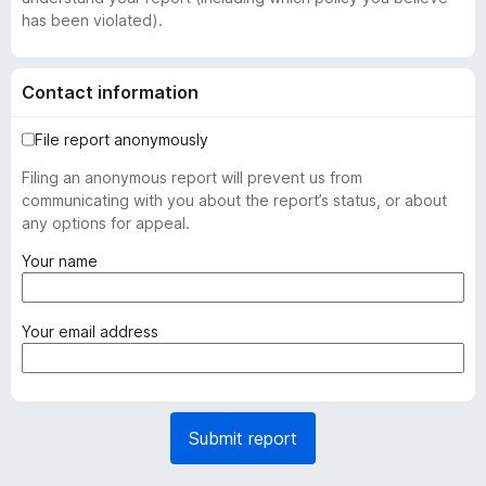
has been violated).
Contact information
File report anonymously
Filing an anonymous report will prevent us from
communicating with you about the report’s status, or about
any options for appeal.
(
Your name
r
e
q
(
Your email address
u
r
i
e
r
q
e
u
Submit report
d
i
)
r