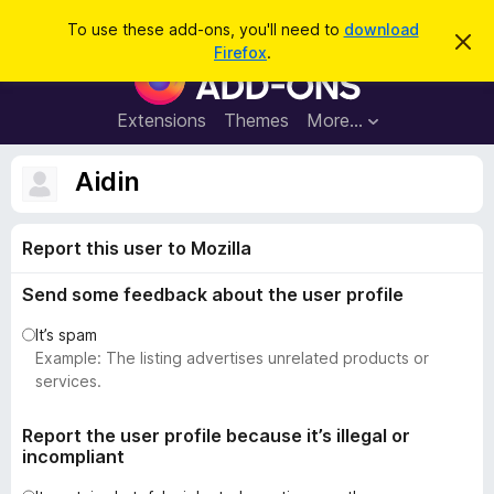
S
Log in
To use these add-ons, you'll need to
download
D
e
Firefox
.
i
F
a
s
i
m
r
i
r
Extensions
Themes
More…
c
s
e
s
h
t
f
Aidin
h
o
i
s
x
n
Report this user to Mozilla
B
o
t
r
i
Send some feedback about the user profile
o
c
e
w
It’s spam
s
Example: The listing advertises unrelated products or
e
services.
r
A
Report the user profile because it’s illegal or
incompliant
d
d