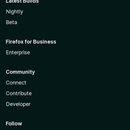
Latest Builds
Nightly
Beta
Firefox for Business
Enterprise
Community
Connect
Contribute
Developer
Follow