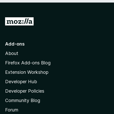
e
d
)
G
o
t
o
Add-ons
M
About
o
z
Firefox Add-ons Blog
i
Extension Workshop
l
Developer Hub
l
a
Developer Policies
’
Community Blog
s
h
Forum