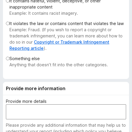
It contains hateful, violent, deceptive, or other
-
inappropriate content
o
Example: It contains racist imagery.
n
It violates the law or contains content that violates the law
s
Example: Fraud. (If you wish to report a copyright or
trademark infringement, you can learn more about how to
do so in our
Copyright or Trademark Infringement
Reporting article
).
Something else
Anything that doesn’t fit into the other categories.
Provide more information
Provide more details
Please provide any additional information that may help us to
understand your report (including which policy you believe