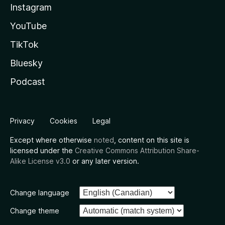
Instagram
YouTube
TikTok
Bluesky
Podcast
Privacy
Cookies
Legal
Except where otherwise
noted
, content on this site is
licensed under the
Creative Commons Attribution Share-
Alike License v3.0
or any later version.
Change language
Change theme