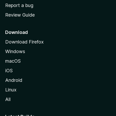
o
Report a bug
m
Review Guide
e
p
a
Download
g
Download Firefox
e
Windows
macOS
iOS
Android
Linux
All