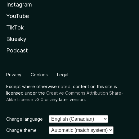
Instagram
YouTube
TikTok
Bluesky
Podcast
Privacy
Cookies
Legal
Except where otherwise
noted
, content on this site is
licensed under the
Creative Commons Attribution Share-
Alike License v3.0
or any later version.
Change language
Change theme