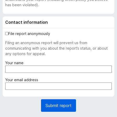
has been violated).
Contact information
File report anonymously
Filing an anonymous report will prevent us from
communicating with you about the report’s status, or about
any options for appeal.
(
Your name
r
e
q
(
Your email address
u
r
i
e
r
q
e
u
Submit report
d
i
)
r