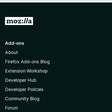
e
d
)
G
o
t
o
Add-ons
M
About
o
z
Firefox Add-ons Blog
i
Extension Workshop
l
Developer Hub
l
a
Developer Policies
’
Community Blog
s
h
Forum