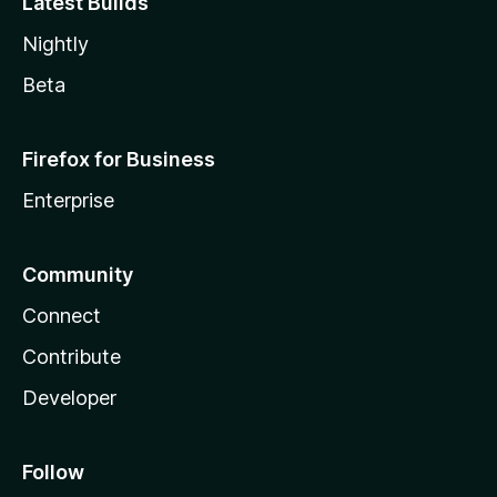
Latest Builds
Nightly
Beta
Firefox for Business
Enterprise
Community
Connect
Contribute
Developer
Follow