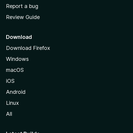
o
Report a bug
m
Review Guide
e
p
a
Download
g
Download Firefox
e
Windows
macOS
iOS
Android
Linux
All