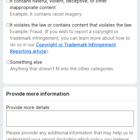
It contains hateful, violent, deceptive, or other
-
inappropriate content
o
Example: It contains racist imagery.
n
It violates the law or contains content that violates the law
s
Example: Fraud. (If you wish to report a copyright or
trademark infringement, you can learn more about how to
do so in our
Copyright or Trademark Infringement
Reporting article
).
Something else
Anything that doesn’t fit into the other categories.
Provide more information
Provide more details
Please provide any additional information that may help us to
understand your report (including which policy you believe