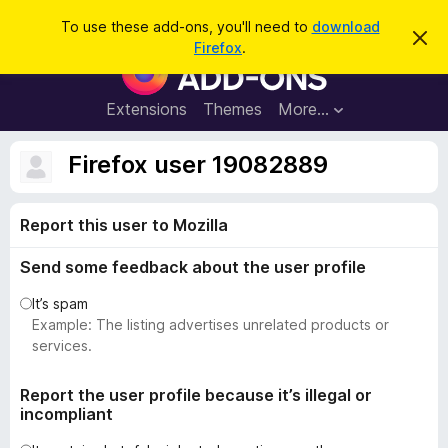
S
Log in
To use these add-ons, you'll need to
download
D
e
Firefox
.
i
F
a
s
i
m
r
i
r
Extensions
Themes
More…
c
s
e
s
h
t
f
Firefox user 19082889
h
o
i
s
x
n
Report this user to Mozilla
B
o
t
r
i
Send some feedback about the user profile
o
c
e
w
It’s spam
s
Example: The listing advertises unrelated products or
e
services.
r
A
Report the user profile because it’s illegal or
incompliant
d
d