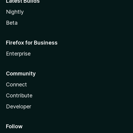
Latest Builds
Nightly
Beta
Firefox for Business
Enterprise
Community
Connect
Contribute
Developer
Follow