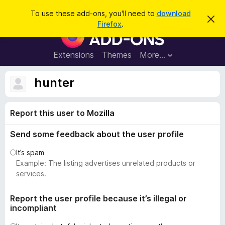
S
Log in
To use these add-ons, you'll need to
download
D
e
Firefox
.
i
F
a
s
i
m
r
i
r
Extensions
Themes
More…
c
s
e
s
h
t
f
hunter
h
o
i
s
x
n
Report this user to Mozilla
B
o
t
r
i
Send some feedback about the user profile
o
c
e
w
It’s spam
s
Example: The listing advertises unrelated products or
e
services.
r
A
Report the user profile because it’s illegal or
incompliant
d
d