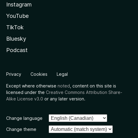
Instagram
YouTube
TikTok
Bluesky
Podcast
Privacy
Cookies
Legal
Except where otherwise
noted
, content on this site is
licensed under the
Creative Commons Attribution Share-
Alike License v3.0
or any later version.
Change language
Change theme