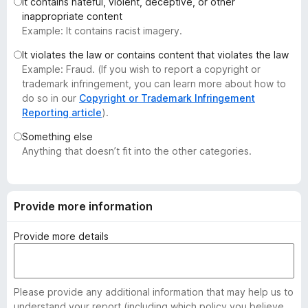
It contains hateful, violent, deceptive, or other
-
inappropriate content
o
Example: It contains racist imagery.
n
It violates the law or contains content that violates the law
s
Example: Fraud. (If you wish to report a copyright or
trademark infringement, you can learn more about how to
do so in our
Copyright or Trademark Infringement
Reporting article
).
Something else
Anything that doesn’t fit into the other categories.
Provide more information
Provide more details
Please provide any additional information that may help us to
understand your report (including which policy you believe