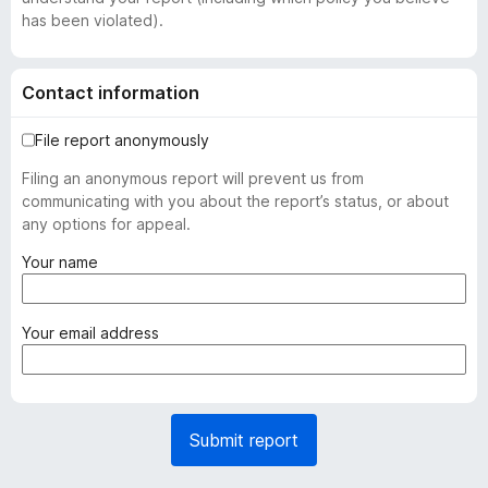
has been violated).
Contact information
File report anonymously
Filing an anonymous report will prevent us from
communicating with you about the report’s status, or about
any options for appeal.
(
Your name
r
e
q
(
Your email address
u
r
i
e
r
q
e
u
Submit report
d
i
)
r