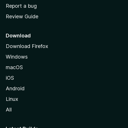
o
Report a bug
m
Review Guide
e
p
a
Download
g
Download Firefox
e
Windows
macOS
iOS
Android
Linux
All