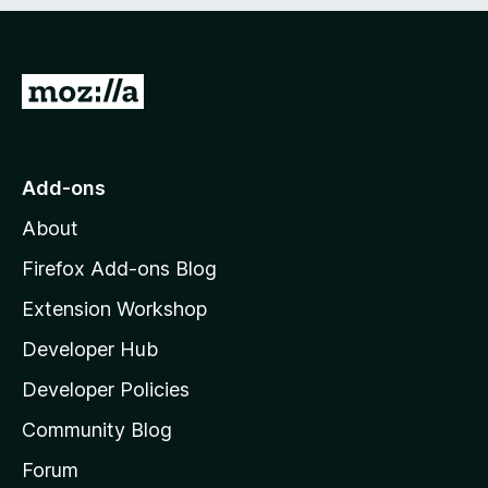
e
d
)
G
o
t
o
Add-ons
M
About
o
z
Firefox Add-ons Blog
i
Extension Workshop
l
Developer Hub
l
a
Developer Policies
’
Community Blog
s
h
Forum