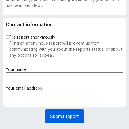
has been violated).
Contact information
File report anonymously
Filing an anonymous report will prevent us from
communicating with you about the report’s status, or about
any options for appeal.
(
Your name
r
e
q
(
Your email address
u
r
i
e
r
q
e
u
Submit report
d
i
)
r