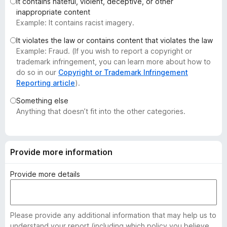
It contains hateful, violent, deceptive, or other
-
inappropriate content
o
Example: It contains racist imagery.
n
It violates the law or contains content that violates the law
s
Example: Fraud. (If you wish to report a copyright or
trademark infringement, you can learn more about how to
do so in our
Copyright or Trademark Infringement
Reporting article
).
Something else
Anything that doesn’t fit into the other categories.
Provide more information
Provide more details
Please provide any additional information that may help us to
understand your report (including which policy you believe