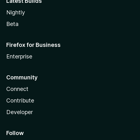
Latest Builds
Nightly
Beta
Firefox for Business
Enterprise
Community
Connect
Contribute
Developer
Follow