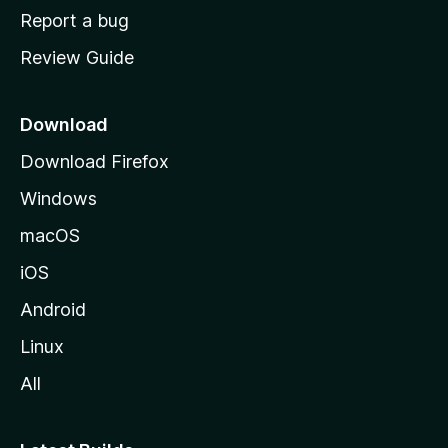
o
Report a bug
m
Review Guide
e
p
a
Download
g
Download Firefox
e
Windows
macOS
iOS
Android
Linux
All