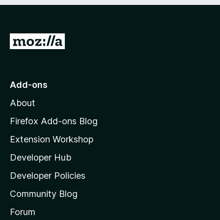
e
d
)
G
o
t
o
Add-ons
M
About
o
z
Firefox Add-ons Blog
i
Extension Workshop
l
Developer Hub
l
a
Developer Policies
’
Community Blog
s
h
Forum