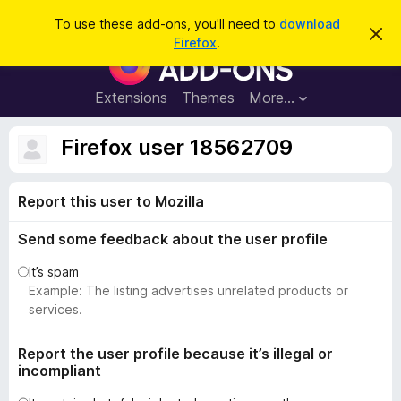
S
Log in
To use these add-ons, you'll need to
download
D
e
Firefox
.
i
F
a
s
i
m
r
i
r
Extensions
Themes
More…
c
s
e
s
h
t
f
Firefox user 18562709
h
o
i
s
x
n
Report this user to Mozilla
B
o
t
r
i
Send some feedback about the user profile
o
c
e
w
It’s spam
s
Example: The listing advertises unrelated products or
e
services.
r
A
Report the user profile because it’s illegal or
incompliant
d
d