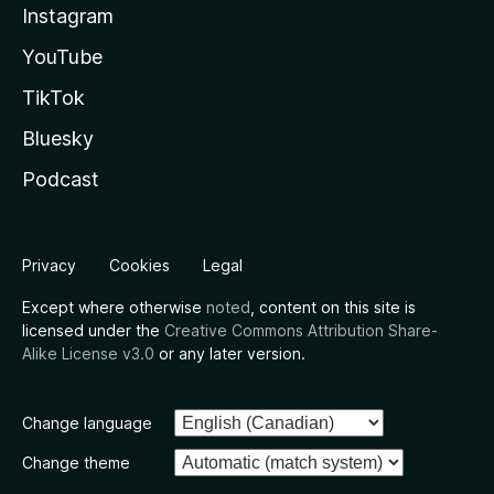
Instagram
YouTube
TikTok
Bluesky
Podcast
Privacy
Cookies
Legal
Except where otherwise
noted
, content on this site is
licensed under the
Creative Commons Attribution Share-
Alike License v3.0
or any later version.
Change language
Change theme