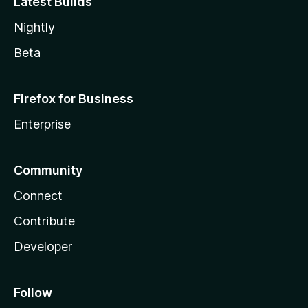
Latest Builds
Nightly
Beta
Firefox for Business
Enterprise
Community
Connect
Contribute
Developer
Follow