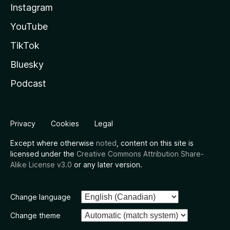
Instagram
YouTube
TikTok
Bluesky
Podcast
Privacy
Cookies
Legal
Except where otherwise
noted
, content on this site is
licensed under the
Creative Commons Attribution Share-
Alike License v3.0
or any later version.
Change language
Change theme