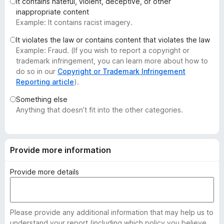
It contains hateful, violent, deceptive, or other
-
inappropriate content
o
Example: It contains racist imagery.
n
It violates the law or contains content that violates the law
s
Example: Fraud. (If you wish to report a copyright or
trademark infringement, you can learn more about how to
do so in our
Copyright or Trademark Infringement
Reporting article
).
Something else
Anything that doesn’t fit into the other categories.
Provide more information
Provide more details
Please provide any additional information that may help us to
understand your report (including which policy you believe