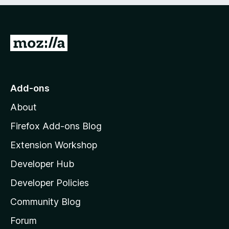
e
d
)
G
o
t
o
Add-ons
M
About
o
z
Firefox Add-ons Blog
i
Extension Workshop
l
Developer Hub
l
a
Developer Policies
’
Community Blog
s
h
Forum