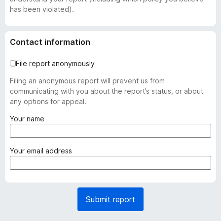
has been violated).
Contact information
File report anonymously
Filing an anonymous report will prevent us from
communicating with you about the report’s status, or about
any options for appeal.
(
Your name
r
e
q
(
Your email address
u
r
i
e
r
q
e
u
Submit report
d
i
)
r