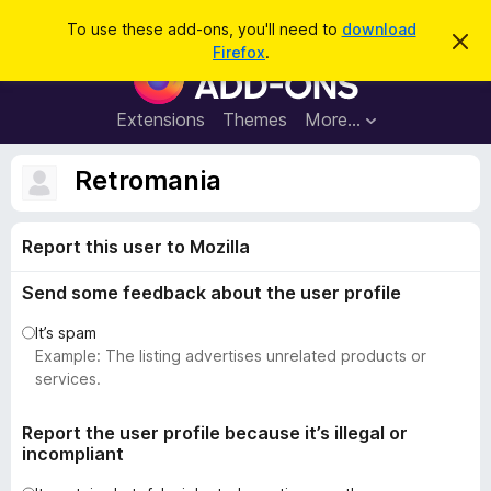
S
Log in
To use these add-ons, you'll need to
download
D
e
Firefox
.
i
F
a
s
i
m
r
i
r
Extensions
Themes
More…
c
s
e
s
h
t
f
Retromania
h
o
i
s
x
n
Report this user to Mozilla
B
o
t
r
i
Send some feedback about the user profile
o
c
e
w
It’s spam
s
Example: The listing advertises unrelated products or
e
services.
r
A
Report the user profile because it’s illegal or
incompliant
d
d