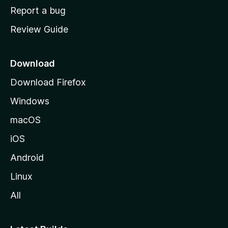
o
Report a bug
m
Review Guide
e
p
a
Download
g
Download Firefox
e
Windows
macOS
iOS
Android
Linux
All