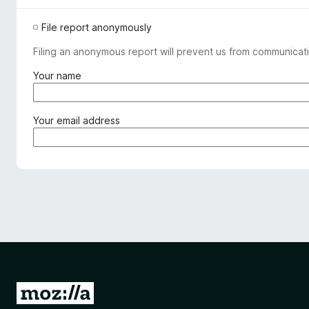
File report anonymously
Filing an anonymous report will prevent us from communicati
(
Your name
r
e
q
(
Your email address
u
r
i
e
r
q
e
u
d
i
)
r
e
d
)
G