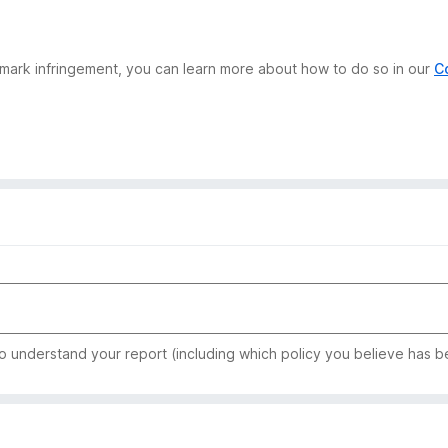
demark infringement, you can learn more about how to do so in our
C
to understand your report (including which policy you believe has b