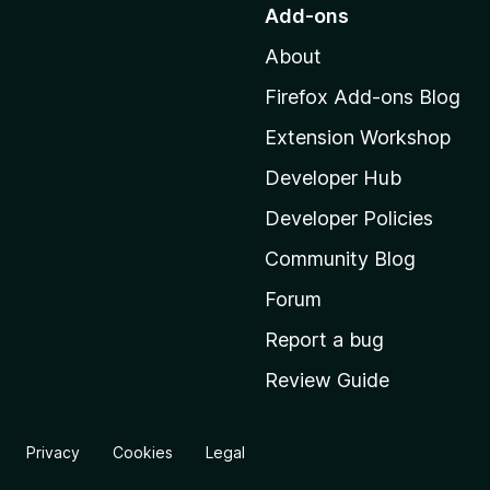
o
Add-ons
t
About
o
M
Firefox Add-ons Blog
o
Extension Workshop
z
i
Developer Hub
l
Developer Policies
l
Community Blog
a
’
Forum
s
Report a bug
h
Review Guide
o
m
e
Privacy
Cookies
Legal
p