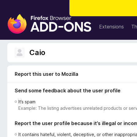
F
i
Extensions
T
r
e
f
Caio
o
x
B
Report this user to Mozilla
r
o
Send some feedback about the user profile
w
s
It’s spam
e
Example: The listing advertises unrelated products or serv
r
A
Report the user profile because it’s illegal or inco
d
d
It contains hateful, violent, deceptive, or other inappropr