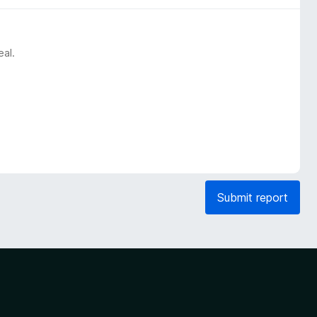
eal.
Submit report