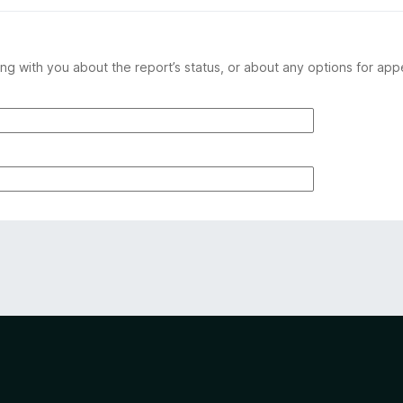
ng with you about the report’s status, or about any options for app