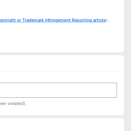
opyright or Trademark Infringement Reporting article
).
een violated).