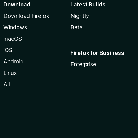
Download
Latest Builds
Download Firefox
Nightly
Windows
Beta
macOS
iOS
Firefox for Business
Android
Enterprise
Linux
All