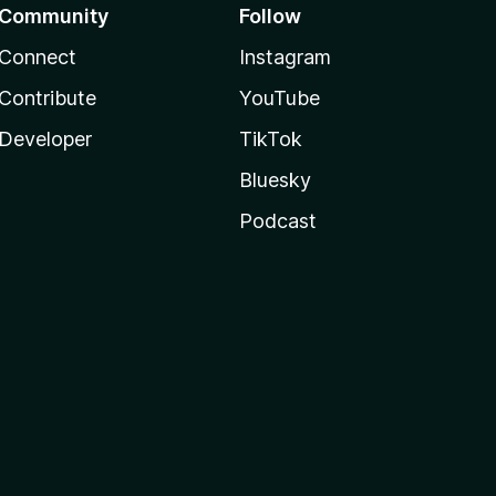
Community
Follow
Connect
Instagram
Contribute
YouTube
Developer
TikTok
Bluesky
Podcast