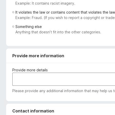
Example: It contains racist imagery.
-
o
It violates the law or contains content that violates the law
n
Example: Fraud. (If you wish to report a copyright or tra
s
Something else
Anything that doesn’t fit into the other categories.
Provide more information
Provide more details
Please provide any additional information that may help us 
Contact information