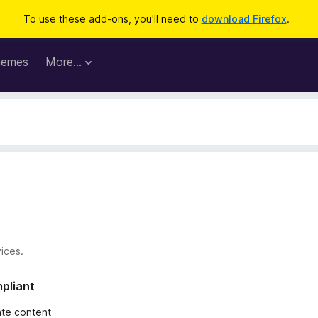
To use these add-ons, you'll need to
download Firefox
.
hemes
More…
ices.
mpliant
iate content