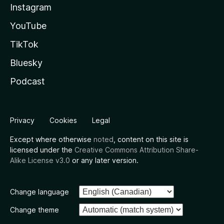
Instagram
YouTube
TikTok
Bluesky
Podcast
Privacy
Cookies
Legal
Except where otherwise
noted
, content on this site is
licensed under the
Creative Commons Attribution Share-
Alike License v3.0
or any later version.
Change language
Change theme