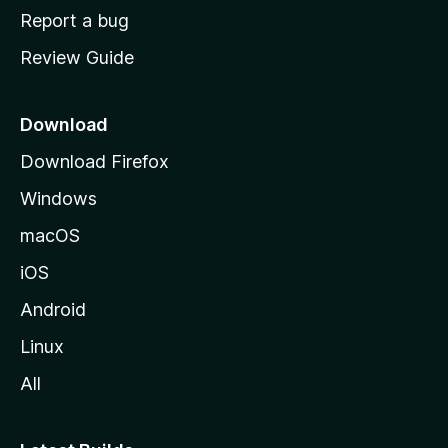
o
Report a bug
m
Review Guide
e
p
a
Download
g
Download Firefox
e
Windows
macOS
iOS
Android
Linux
All