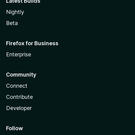
Latest Builds
Nightly
Beta
Firefox for Business
Enterprise
Community
Connect
Contribute
Developer
Follow