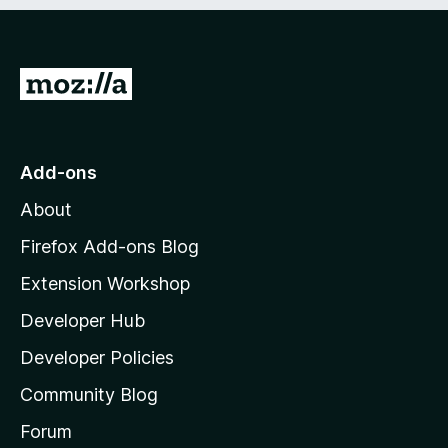
e
d
)
G
o
t
o
Add-ons
M
About
o
z
Firefox Add-ons Blog
i
Extension Workshop
l
Developer Hub
l
a
Developer Policies
’
Community Blog
s
h
Forum