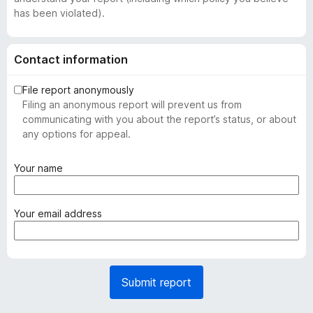
has been violated).
Contact information
File report anonymously
Filing an anonymous report will prevent us from
communicating with you about the report’s status, or about
any options for appeal.
(
Your name
r
e
q
(
Your email address
u
r
i
e
r
q
e
u
Submit report
d
i
)
r