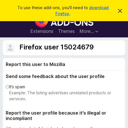
S
Log in
To use these add-ons, you'll need to
download
D
e
Firefox
.
i
F
a
s
i
m
r
i
r
Extensions
Themes
More…
c
s
e
s
h
t
f
Firefox user 15024679
h
o
i
s
x
n
Report this user to Mozilla
B
o
t
r
i
Send some feedback about the user profile
o
c
e
w
It’s spam
s
Example: The listing advertises unrelated products or
e
services.
r
A
Report the user profile because it’s illegal or
incompliant
d
d