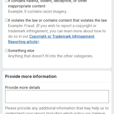
It contains hateful, violent, deceptive, or other
-
inappropriate content
o
Example: It contains racist imagery.
n
It violates the law or contains content that violates the law
s
Example: Fraud. (If you wish to report a copyright or
trademark infringement, you can learn more about how to
do so in our
Copyright or Trademark Infringement
Reporting article
).
Something else
Anything that doesn’t fit into the other categories.
Provide more information
Provide more details
Please provide any additional information that may help us to
understand your report (including which policy you believe