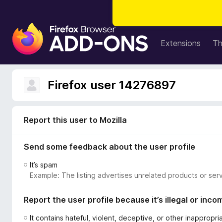
F
i
Extensions
T
r
e
f
Firefox user 14276897
o
x
B
Report this user to Mozilla
r
o
Send some feedback about the user profile
w
s
It’s spam
e
Example: The listing advertises unrelated products or serv
r
A
Report the user profile because it’s illegal or inco
d
d
It contains hateful, violent, deceptive, or other inappropr