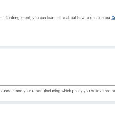
demark infringement, you can learn more about how to do so in our
C
to understand your report (including which policy you believe has b