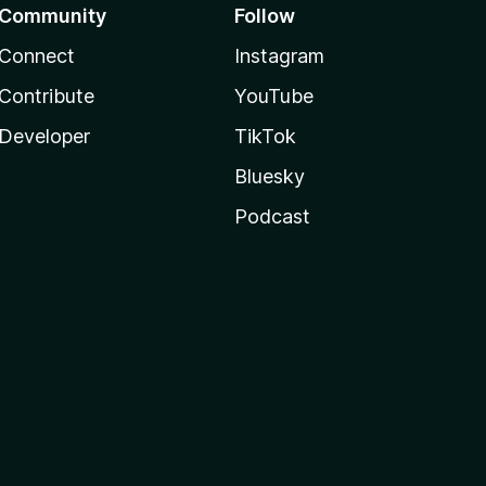
Community
Follow
Connect
Instagram
Contribute
YouTube
Developer
TikTok
Bluesky
Podcast