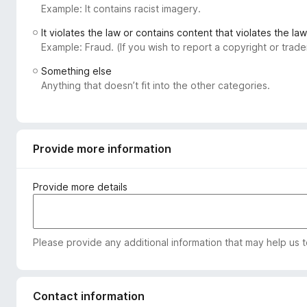
Example: It contains racist imagery.
-
o
It violates the law or contains content that violates the law
n
Example: Fraud. (If you wish to report a copyright or tra
s
Something else
Anything that doesn’t fit into the other categories.
Provide more information
Provide more details
Please provide any additional information that may help us 
Contact information