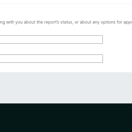
ng with you about the report’s status, or about any options for app