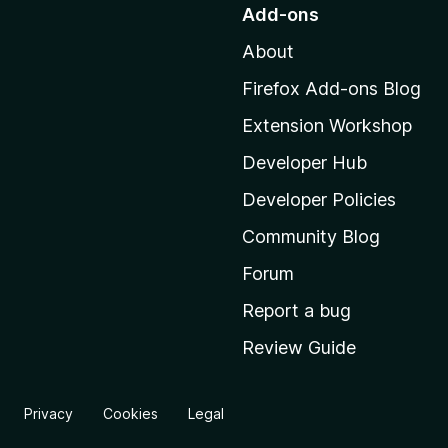
o
Add-ons
t
About
o
M
Firefox Add-ons Blog
o
Extension Workshop
z
i
Developer Hub
l
Developer Policies
l
Community Blog
a
’
Forum
s
Report a bug
h
Review Guide
o
m
e
Privacy
Cookies
Legal
p