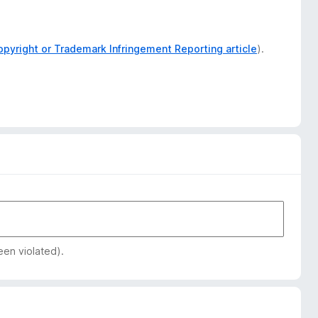
opyright or Trademark Infringement Reporting article
).
een violated).