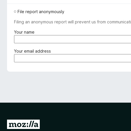
File report anonymously
Filing an anonymous report will prevent us from communicati
(
Your name
r
e
q
(
Your email address
u
r
i
e
r
q
e
u
d
i
)
r
e
d
)
G