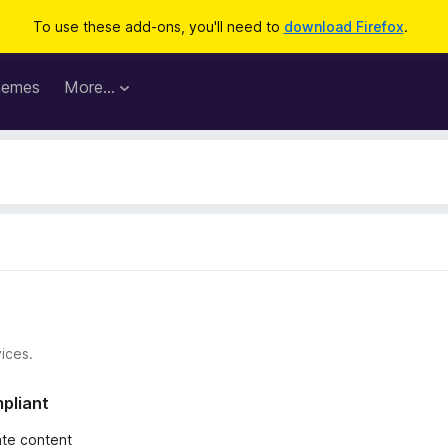
To use these add-ons, you'll need to
download Firefox
.
hemes
More…
ices.
mpliant
iate content