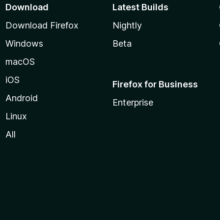
Download
Latest Builds
Download Firefox
Nightly
Windows
Beta
macOS
iOS
Firefox for Business
Android
Enterprise
Linux
All