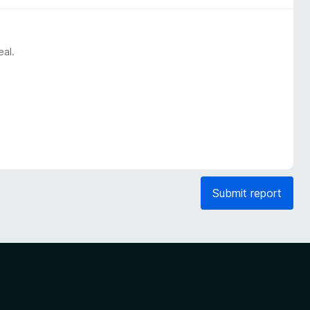
eal.
Submit report