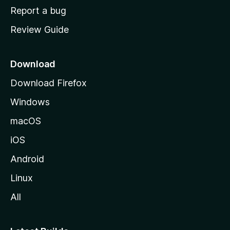
o
Report a bug
m
Review Guide
e
p
a
Download
g
Download Firefox
e
Windows
macOS
iOS
Android
Linux
All