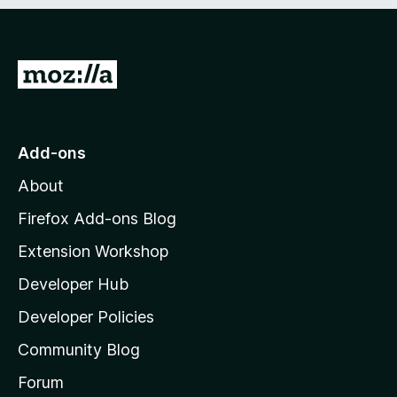
e
d
)
G
o
t
o
Add-ons
M
About
o
z
Firefox Add-ons Blog
i
Extension Workshop
l
Developer Hub
l
a
Developer Policies
’
Community Blog
s
h
Forum