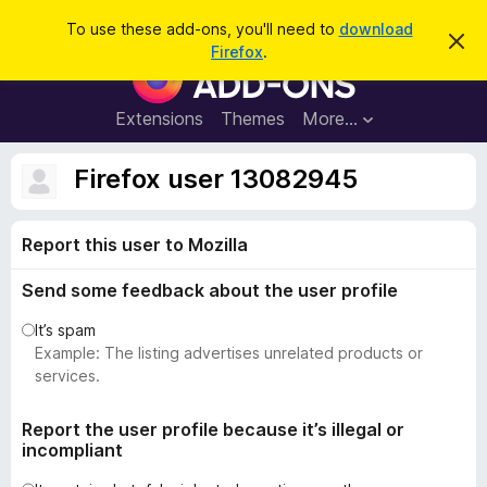
S
Log in
To use these add-ons, you'll need to
download
D
e
Firefox
.
i
F
a
s
i
m
r
i
r
Extensions
Themes
More…
c
s
e
s
h
t
f
Firefox user 13082945
h
o
i
s
x
n
Report this user to Mozilla
B
o
t
r
i
Send some feedback about the user profile
o
c
e
w
It’s spam
s
Example: The listing advertises unrelated products or
e
services.
r
A
Report the user profile because it’s illegal or
incompliant
d
d