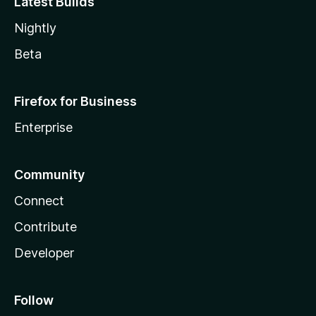
Latest Builds
Nightly
Beta
Firefox for Business
Enterprise
Community
Connect
Contribute
Developer
Follow