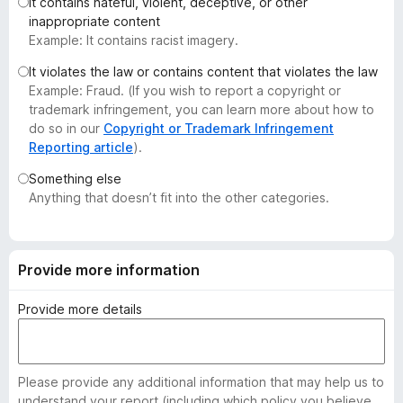
It contains hateful, violent, deceptive, or other
-
inappropriate content
o
Example: It contains racist imagery.
n
It violates the law or contains content that violates the law
s
Example: Fraud. (If you wish to report a copyright or
trademark infringement, you can learn more about how to
do so in our
Copyright or Trademark Infringement
Reporting article
).
Something else
Anything that doesn’t fit into the other categories.
Provide more information
Provide more details
Please provide any additional information that may help us to
understand your report (including which policy you believe