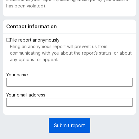
has been violated).
Contact information
File report anonymously
Filing an anonymous report will prevent us from
communicating with you about the report’s status, or about
any options for appeal.
(
Your name
r
e
q
(
Your email address
u
r
i
e
r
q
e
u
Submit report
d
i
)
r