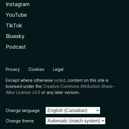
Instagram
YouTube
TikTok
Bluesky
Podcast
Privacy
Cookies
Legal
Except where otherwise
noted
, content on this site is
licensed under the
Creative Commons Attribution Share-
Alike License v3.0
or any later version.
Change language
Change theme