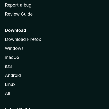
o
Report a bug
m
Review Guide
e
p
a
Download
g
Download Firefox
e
Windows
macOS
iOS
Android
Linux
All