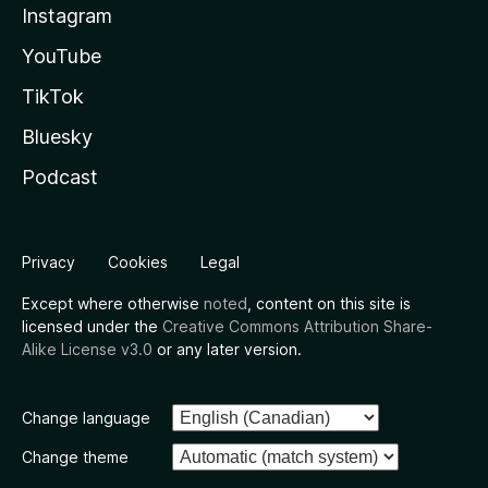
Instagram
YouTube
TikTok
Bluesky
Podcast
Privacy
Cookies
Legal
Except where otherwise
noted
, content on this site is
licensed under the
Creative Commons Attribution Share-
Alike License v3.0
or any later version.
Change language
Change theme