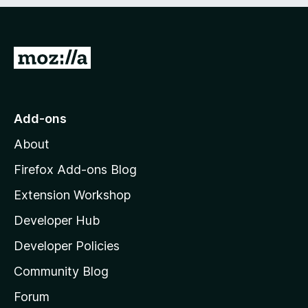
e
d
)
G
o
t
o
Add-ons
M
About
o
z
Firefox Add-ons Blog
i
Extension Workshop
l
Developer Hub
l
a
Developer Policies
’
Community Blog
s
h
Forum