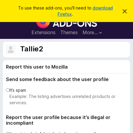
S
Log in
To use these add-ons, you'll need to
download
D
e
Firefox
.
i
F
a
s
i
m
r
i
r
Extensions
Themes
More…
c
s
e
s
h
t
f
Tallie2
h
o
i
s
x
n
Report this user to Mozilla
B
o
t
r
i
Send some feedback about the user profile
o
c
e
w
It’s spam
s
Example: The listing advertises unrelated products or
e
services.
r
A
Report the user profile because it’s illegal or
incompliant
d
d