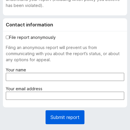
has been violated).
Contact information
File report anonymously
Filing an anonymous report will prevent us from
communicating with you about the report’s status, or about
any options for appeal.
(
Your name
r
e
q
(
Your email address
u
r
i
e
r
q
e
u
Submit report
d
i
)
r