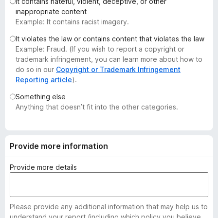
It contains hateful, violent, deceptive, or other
-
inappropriate content
o
Example: It contains racist imagery.
n
It violates the law or contains content that violates the law
s
Example: Fraud. (If you wish to report a copyright or
trademark infringement, you can learn more about how to
do so in our
Copyright or Trademark Infringement
Reporting article
).
Something else
Anything that doesn’t fit into the other categories.
Provide more information
Provide more details
Please provide any additional information that may help us to
understand your report (including which policy you believe