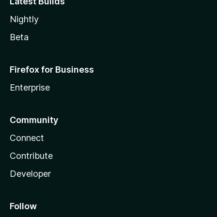
Latest Builds
Nightly
Beta
Firefox for Business
Enterprise
Community
Connect
Contribute
Developer
Follow